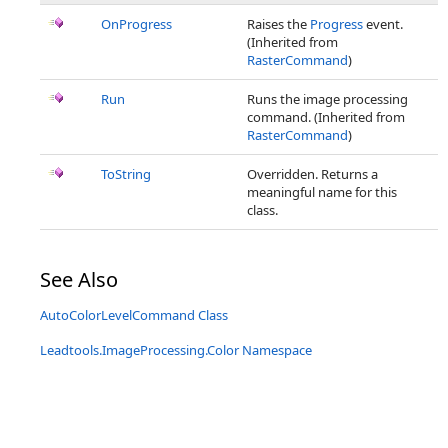
OnProgress
Raises the
Progress
event.
(Inherited from
RasterCommand
)
Run
Runs the image processing
command. (Inherited from
RasterCommand
)
ToString
Overridden. Returns a
meaningful name for this
class.
See Also
AutoColorLevelCommand Class
Leadtools.ImageProcessing.Color Namespace