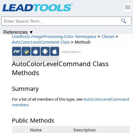
Products
|
Support
|
Contact Us
|
Intellectual Property Notices
© 1991-2025
Apryse Sofware Corp.
All Rights Reserved.
References ▼
Leadtools.ImageProcessing.Color Namespace
>
Classes
>
AutoColorLevelCommand Class
>
Methods
←Select platform
AutoColorLevelCommand Class
Methods
Summary
For a list of all members of this type, see
AutoColorLevelCommand
members
Public Methods
Name
Description