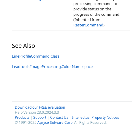
processing command, to
provide status on the
progress of the command.
(Inherited from
RasterCommand
)
See Also
LineProfileCommand Class
Leadtools.ImageProcessing.Color Namespace
Download our FREE evaluation
Help Version 23.0.2024.3.3
Products
|
Support
|
Contact Us
|
Intellectual Property Notices
© 1991-2025
Apryse Sofware Corp.
All Rights Reserved.