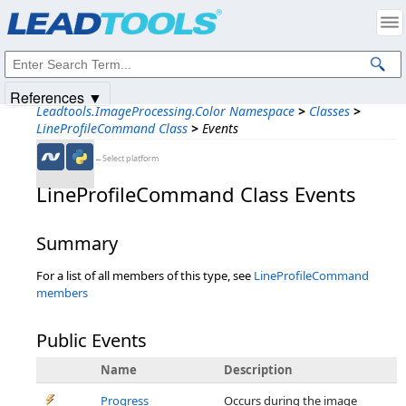
Products
|
Support
|
Contact Us
|
Intellectual Property Notices
© 1991-2025
Apryse Sofware Corp.
All Rights Reserved.
References ▼
Leadtools.ImageProcessing.Color Namespace
>
Classes
>
LineProfileCommand Class
>
Events
←Select platform
LineProfileCommand Class Events
Summary
For a list of all members of this type, see
LineProfileCommand
members
Public Events
Name
Description
Progress
Occurs during the image