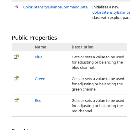
ColorIntensityBalanceCommandData
Initializes a new
ColorIntensityBala
class with explicit pa
Public Properties
Name
Description
Blue
Gets or sets a value to be used
for adjusting or balancing the
blue channel.
Green
Gets or sets a value to be used
for adjusting or balancing the
green channel.
Red
Gets or sets a value to be used
for adjusting or balancing the
red channel.