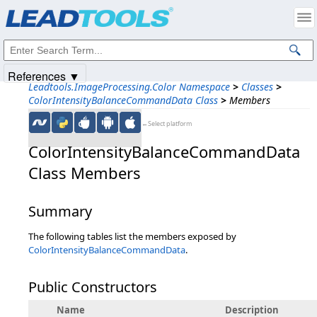
Products
|
Support
|
Contact Us
|
Intellectual Property Notices
© 1991-2025
Apryse Sofware Corp.
All Rights Reserved.
References ▼
Leadtools.ImageProcessing.Color Namespace
>
Classes
>
ColorIntensityBalanceCommandData Class
>
Members
←Select platform
ColorIntensityBalanceCommandData
Class Members
Summary
The following tables list the members exposed by
ColorIntensityBalanceCommandData
.
Public Constructors
Name
Description