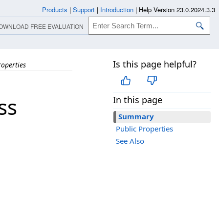
Products
|
Support
|
Introduction
|
Help Version 23.0.2024.3.3
OWNLOAD FREE EVALUATION
Is this page helpful?
roperties
ss
In this page
Summary
Public Properties
See Also