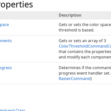
roperties
Description
Space
Gets or sets the color spac
threshold is based.
nents
Gets or sets an array of 3
ColorThresholdCommandC
that contains the properti
and modify each componen
ogress
Determines if the command 
progress event handler set.
RasterCommand
)
ommand Class