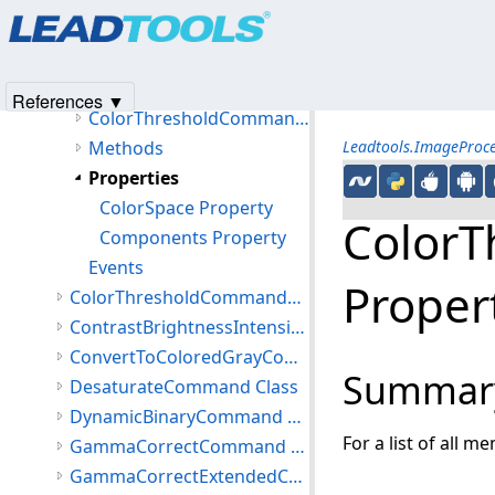
Products
|
Support
|
Contact Us
|
Intellectual Property No
ColorSeparateCommand Class
© 1991-2025
Apryse Sofware Corp.
All Rights Reserved.
ColorThresholdCommand Class
Members
References ▼
ColorThresholdCommand Constructor
Methods
Leadtools.ImageProc
Properties
ColorSpace Property
ColorT
Components Property
Events
Proper
ColorThresholdCommandComponent Class
ContrastBrightnessIntensityCommand Class
ConvertToColoredGrayCommand Class
Summar
DesaturateCommand Class
DynamicBinaryCommand Class
For a list of all m
GammaCorrectCommand Class
GammaCorrectExtendedCommand Class