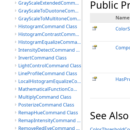
Public P
GrayScaleExtendedCommand Class
GrayScaleToDuotoneCommand Class
Name
GrayScaleToMultitoneCommand Class
HistogramCommand Class
Color
HistogramContrastCommand Class
HistogramEqualizeCommand Class
Compo
IntensityDetectCommand Class
InvertCommand Class
LightControlCommand Class
LineProfileCommand Class
HasPr
LocalHistogramEqualizeCommand Class
MathematicalFunctionCommand Class
MultiplyCommand Class
PosterizeCommand Class
See Also
RemapHueCommand Class
RemapIntensityCommand Class
RemoveRedEyeCommand Class
ColorThresholdC