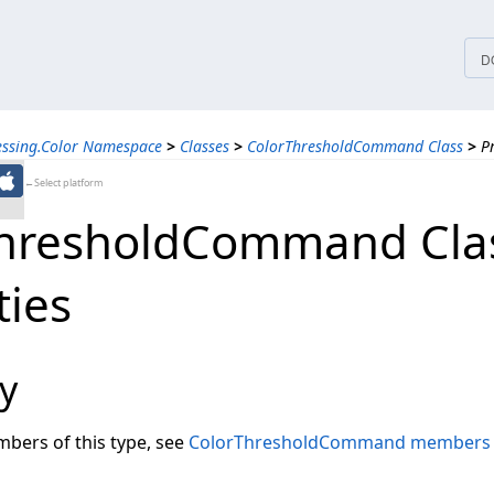
tices
D
essing.Color Namespace
>
Classes
>
ColorThresholdCommand Class
>
P
←Select platform
hresholdCommand Cla
ties
y
embers of this type, see
ColorThresholdCommand members