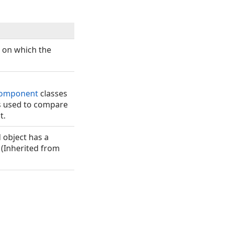
e on which the
omponent
classes
es used to compare
t.
object has a
 (Inherited from