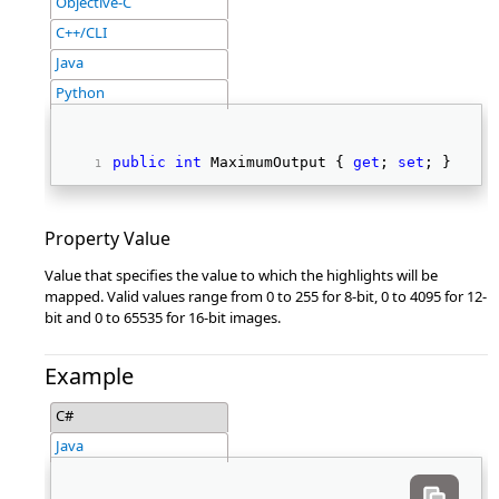
Objective-C
C++/CLI
Java
Python
public
int
 MaximumOutput { 
get
; 
set
; } 
Property Value
Value that specifies the value to which the highlights will be
mapped. Valid values range from 0 to 255 for 8-bit, 0 to 4095 for 12-
bit and 0 to 65535 for 16-bit images.
Example
C#
Java