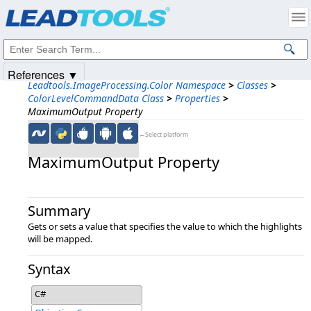
Products
|
Support
|
Contact Us
|
Intellectual Property Notices
© 1991-2025
Apryse Sofware Corp.
All Rights Reserved.
References ▼
Leadtools.ImageProcessing.Color Namespace
>
Classes
>
ColorLevelCommandData Class
>
Properties
>
MaximumOutput Property
←Select platform
MaximumOutput Property
Summary
Gets or sets a value that specifies the value to which the highlights
will be mapped.
Syntax
C#