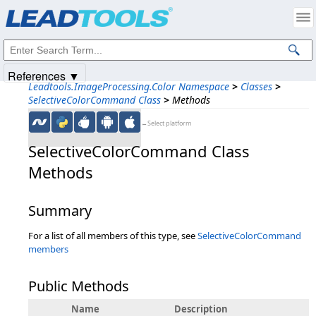
Products
|
Support
|
Contact Us
|
Intellectual Property Notices
© 1991-2025
Apryse Sofware Corp.
All Rights Reserved.
References ▼
Leadtools.ImageProcessing.Color Namespace
>
Classes
>
SelectiveColorCommand Class
>
Methods
←Select platform
SelectiveColorCommand Class
Methods
Summary
For a list of all members of this type, see
SelectiveColorCommand
members
Public Methods
Name
Description