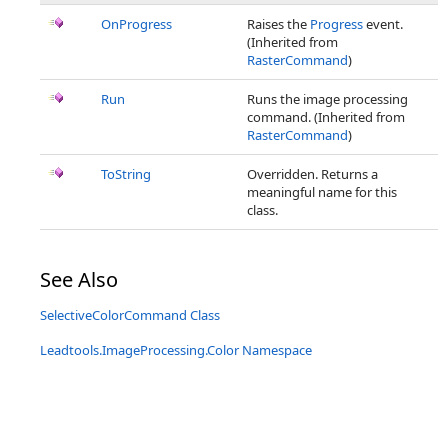
OnProgress
Raises the
Progress
event.
(Inherited from
RasterCommand
)
Run
Runs the image processing
command. (Inherited from
RasterCommand
)
ToString
Overridden. Returns a
meaningful name for this
class.
See Also
SelectiveColorCommand Class
Leadtools.ImageProcessing.Color Namespace