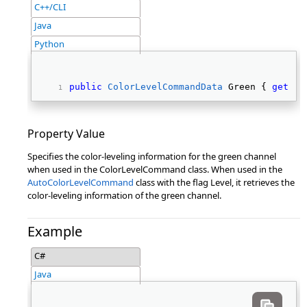
C++/CLI
Java
Python
public
ColorLevelCommandData
 Green { 
get
; 
s
Property Value
Specifies the color-leveling information for the green channel
when used in the ColorLevelCommand class. When used in the
AutoColorLevelCommand
class with the flag Level, it retrieves the
color-leveling information of the green channel.
Example
C#
Java