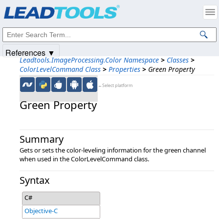
Products
|
Support
|
Contact Us
|
Intellectual Property Notices
© 1991-2025
Apryse Sofware Corp.
All Rights Reserved.
References ▼
Leadtools.ImageProcessing.Color Namespace
>
Classes
>
ColorLevelCommand Class
>
Properties
>
Green Property
←Select platform
Green Property
Summary
Gets or sets the color-leveling information for the green channel
when used in the ColorLevelCommand class.
Syntax
C#
Objective-C