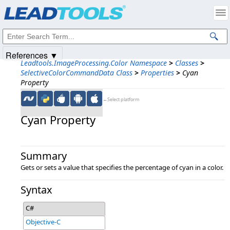
Products
|
Support
|
Contact Us
|
Intellectual Property Notices
© 1991-2025
Apryse Sofware Corp.
All Rights Reserved.
References ▼
Leadtools.ImageProcessing.Color Namespace
>
Classes
>
SelectiveColorCommandData Class
>
Properties
>
Cyan
Property
←Select platform
Cyan Property
Summary
Gets or sets a value that specifies the percentage of cyan in a color.
Syntax
C#
Objective-C