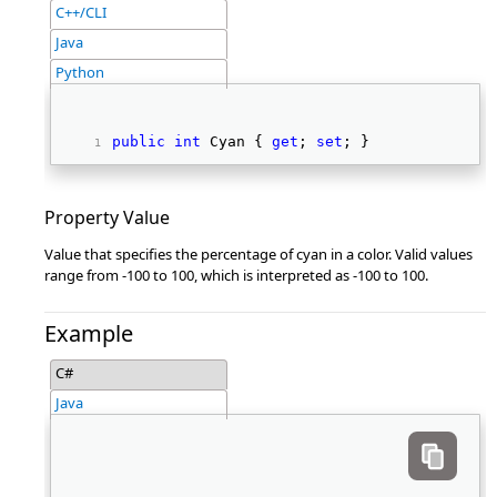
C++/CLI
Java
Python
public
int
 Cyan { 
get
; 
set
; } 
Property Value
Value that specifies the percentage of cyan in a color. Valid values
range from -100 to 100, which is interpreted as -100 to 100.
Example
C#
Java