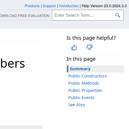
Products
|
Support
|
Introduction
|
Help Version 23.0.2024.3.3
OWNLOAD FREE EVALUATION
Is this page helpful?
bers
In this page
Summary
Public Constructors
Public Methods
Public Properties
Public Events
See Also