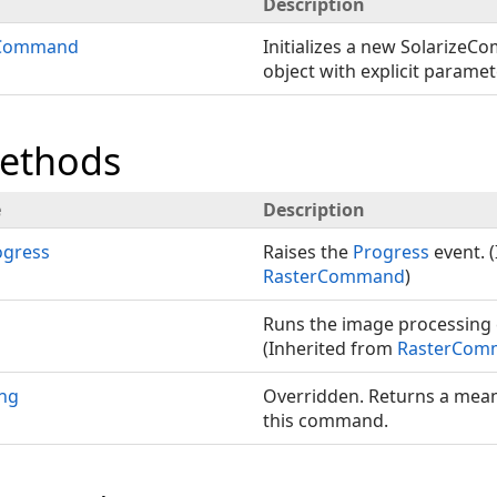
Description
eCommand
Initializes a new SolarizeC
object with explicit paramet
Methods
e
Description
gress
Raises the
Progress
event. 
RasterCommand
)
Runs the image processin
(Inherited from
RasterCom
ing
Overridden. Returns a mea
this command.