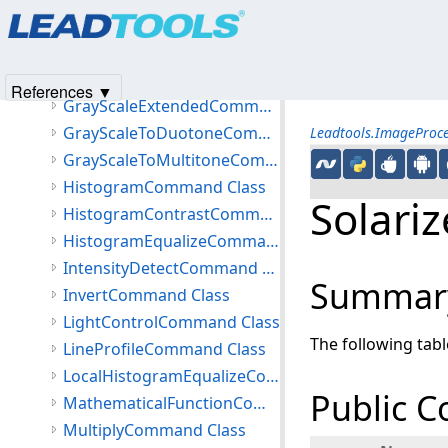
Products
|
Support
|
Contact Us
|
Intellectual Property No
DynamicBinaryCommand Class
© 1991-2025
Apryse Sofware Corp.
All Rights Reserved.
GammaCorrectCommand Class
GammaCorrectExtendedCommand Class
References ▼
GrayScaleExtendedCommand Class
GrayScaleToDuotoneCommand Class
Leadtools.ImageProc
GrayScaleToMultitoneCommand Class
HistogramCommand Class
Solar
HistogramContrastCommand Class
HistogramEqualizeCommand Class
IntensityDetectCommand Class
Summar
InvertCommand Class
LightControlCommand Class
The following tab
LineProfileCommand Class
LocalHistogramEqualizeCommand Class
Public C
MathematicalFunctionCommand Class
MultiplyCommand Class