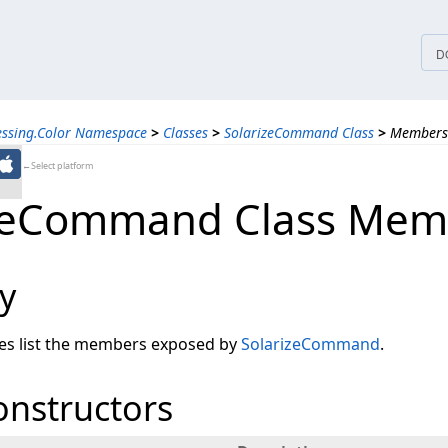
tices
D
essing.Color Namespace
>
Classes
>
SolarizeCommand Class
>
Members
←Select platform
izeCommand Class Mem
y
les list the members exposed by
SolarizeCommand
.
onstructors