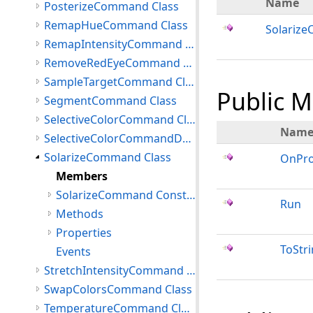
Name
PosterizeCommand Class
RemapHueCommand Class
Solariz
RemapIntensityCommand Class
RemoveRedEyeCommand Class
SampleTargetCommand Class
Public 
SegmentCommand Class
SelectiveColorCommand Class
Nam
SelectiveColorCommandData Class
SolarizeCommand Class
OnPro
Members
SolarizeCommand Constructor
Run
Methods
Properties
ToStr
Events
StretchIntensityCommand Class
SwapColorsCommand Class
TemperatureCommand Class