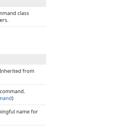
ommand class
ers.
(Inherited from
g command.
mand
)
ningful name for