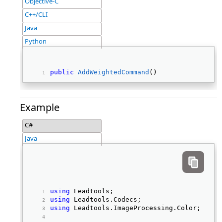
Objective-C
C++/CLI
Java
Python
public
AddWeightedCommand
() 
Example
C#
Java
using
 Leadtools; 
using
 Leadtools.Codecs; 
using
 Leadtools.ImageProcessing.Color; 