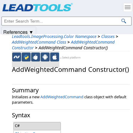
Products
|
Support
|
Contact Us
|
Intellectual Property Notices
© 1991-2025
Apryse Sofware Corp.
All Rights Reserved.
References ▼
Leadtools.ImageProcessing.Color Namespace
>
Classes
>
AddWeightedCommand Class
>
AddWeightedCommand
Constructor
>
AddWeightedCommand Constructor()
←Select platform
AddWeightedCommand Constructor()
Summary
Initializes a new
AddWeightedCommand
class object with default
parameters.
Syntax
C#