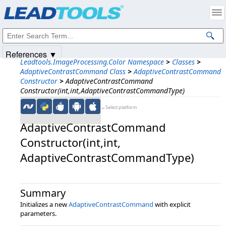
Products
|
Support
|
Contact Us
|
Intellectual Property Notices
© 1991-2025
Apryse Sofware Corp.
All Rights Reserved.
References ▼
Leadtools.ImageProcessing.Color Namespace
>
Classes
>
AdaptiveContrastCommand Class
>
AdaptiveContrastCommand
Constructor
>
AdaptiveContrastCommand
Constructor(int,int,AdaptiveContrastCommandType)
←Select platform
AdaptiveContrastCommand
Constructor(int,​int,​
AdaptiveContrastCommandType)
Summary
Initializes a new
AdaptiveContrastCommand
with explicit
parameters.