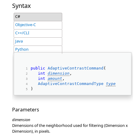
Syntax
C#
Objective-C
C++/CLI
Java
Python
public
AdaptiveContrastCommand
( 
int
dimension
, 
int
amount
, 
AdaptiveContrastCommandType
type
) 
Parameters
dimension
Dimensions of the neighborhood used for filtering (Dimension x
Dimension), in pixels.