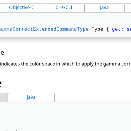
Objective-C
C++/CLI
Java
GammaCorrectExtendedCommandType
 Type { 
get
; 
s
ue
indicates the color space in which to apply the gamma corr
e
Java