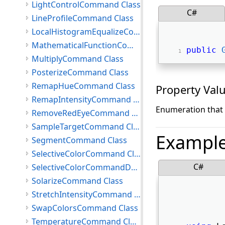
LightControlCommand Class
C#
LineProfileCommand Class
LocalHistogramEqualizeCommand Class
MathematicalFunctionCommand Class
public
MultiplyCommand Class
PosterizeCommand Class
RemapHueCommand Class
Property Val
RemapIntensityCommand Class
Enumeration that 
RemoveRedEyeCommand Class
SampleTargetCommand Class
Exampl
SegmentCommand Class
SelectiveColorCommand Class
C#
SelectiveColorCommandData Class
SolarizeCommand Class
StretchIntensityCommand Class
SwapColorsCommand Class
TemperatureCommand Class