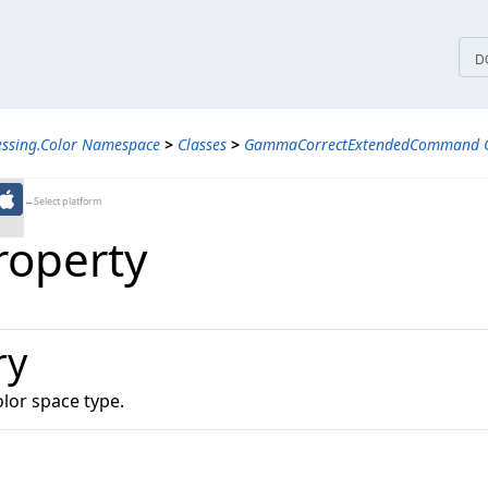
tices
D
essing.Color Namespace
>
Classes
>
GammaCorrectExtendedCommand C
←Select platform
roperty
ry
olor space type.