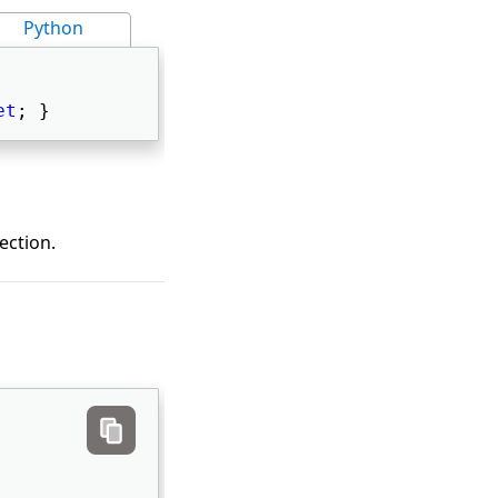
Python
et
; } 
ection.