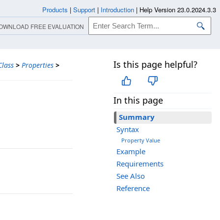
Products
|
Support
|
Introduction
|
Help Version 23.0.2024.3.3
OWNLOAD FREE EVALUATION
Is this page helpful?
lass
>
Properties
>
In this page
Summary
Syntax
Property Value
Example
Requirements
See Also
Reference