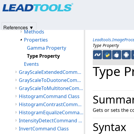
Products
|
Support
|
Contact Us
|
Intellectual Property No
GammaCorrectExtendedCommand Class
© 1991-2025
Apryse Sofware Corp.
All Rights Reserved.
Members
GammaCorrectExtendedCommand Constructor
References ▼
Methods
Properties
Leadtools.ImageProc
Type Property
Gamma Property
Type Property
Events
Type P
GrayScaleExtendedCommand Class
GrayScaleToDuotoneCommand Class
GrayScaleToMultitoneCommand Class
Summa
HistogramCommand Class
HistogramContrastCommand Class
Gets or sets the c
HistogramEqualizeCommand Class
IntensityDetectCommand Class
Syntax
InvertCommand Class