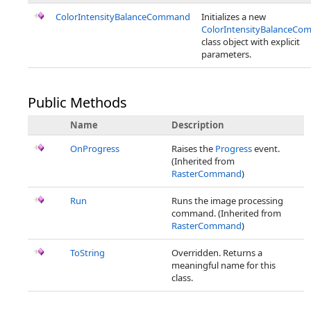
ColorIntensityBalanceCommand
Initializes a new
ColorIntensityBalanceC
class object with explicit
parameters.
Public Methods
Name
Description
OnProgress
Raises the
Progress
event.
(Inherited from
RasterCommand
)
Run
Runs the image processing
command. (Inherited from
RasterCommand
)
ToString
Overridden. Returns a
meaningful name for this
class.