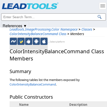
Products
|
Support
|
Contact Us
|
Intellectual Property Notices
© 1991-2025
Apryse Sofware Corp.
All Rights Reserved.
References ▼
Leadtools.ImageProcessing.Color Namespace
>
Classes
>
ColorIntensityBalanceCommand Class
>
Members
←Select platform
ColorIntensityBalanceCommand Class
Members
Summary
The following tables list the members exposed by
ColorIntensityBalanceCommand
.
Public Constructors
Name
Description