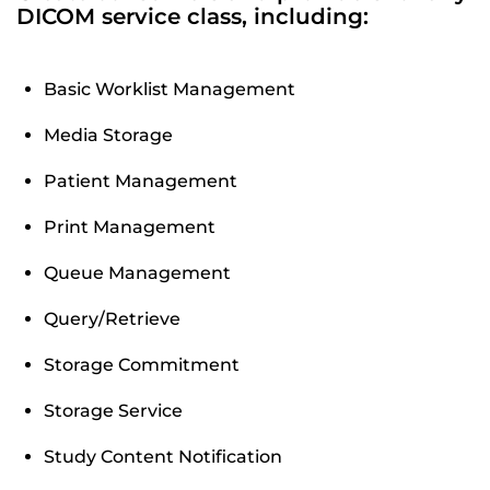
DICOM service class, including:
Basic Worklist Management
Media Storage
Patient Management
Print Management
Queue Management
Query/Retrieve
Storage Commitment
Storage Service
Study Content Notification