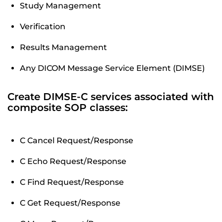
Study Management
Verification
Results Management
Any DICOM Message Service Element (DIMSE)
Create DIMSE-C services associated with
composite SOP classes:
C Cancel Request/Response
C Echo Request/Response
C Find Request/Response
C Get Request/Response