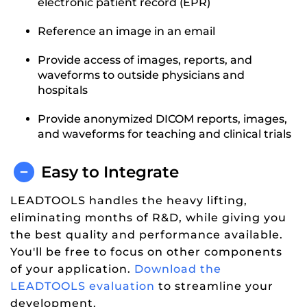
electronic patient record (EPR)
Reference an image in an email
Provide access of images, reports, and
waveforms to outside physicians and
hospitals
Provide anonymized DICOM reports, images,
and waveforms for teaching and clinical trials
Easy to Integrate
LEADTOOLS handles the heavy lifting,
eliminating months of R&D, while giving you
the best quality and performance available.
You'll be free to focus on other components
of your application.
Download the
LEADTOOLS evaluation
to streamline your
development.