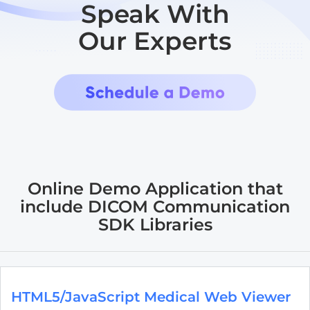
Speak With
Our Experts
Online Demo Application that
include DICOM Communication
SDK Libraries
HTML5/JavaScript Medical Web Viewer