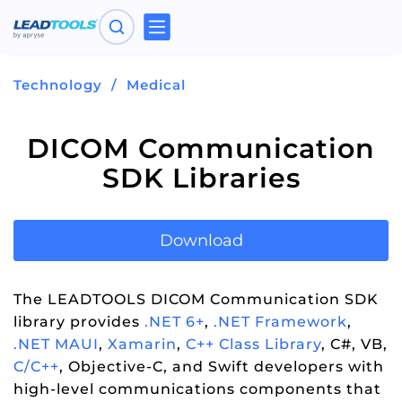
Toggle
navigation
Technology
Medical
DICOM Communication
SDK Libraries
Download
The LEADTOOLS DICOM Communication SDK
library provides
.NET 6+
,
.NET Framework
,
.NET MAUI
,
Xamarin
,
C++ Class Library
, C#, VB,
C/C++
, Objective-C, and Swift developers with
high-level communications components that