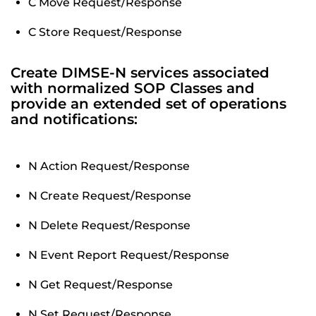
C Move Request/Response
C Store Request/Response
Create DIMSE-N services associated
with normalized SOP Classes and
provide an extended set of operations
and notifications:
N Action Request/Response
N Create Request/Response
N Delete Request/Response
N Event Report Request/Response
N Get Request/Response
N Set Request/Response