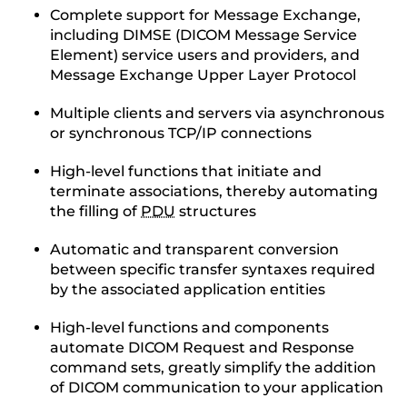
Complete support for Message Exchange,
including DIMSE (DICOM Message Service
Element) service users and providers, and
Message Exchange Upper Layer Protocol
Multiple clients and servers via asynchronous
or synchronous TCP/IP connections
High-level functions that initiate and
terminate associations, thereby automating
the filling of
PDU
structures
Automatic and transparent conversion
between specific transfer syntaxes required
by the associated application entities
High-level functions and components
automate DICOM Request and Response
command sets, greatly simplify the addition
of DICOM communication to your application