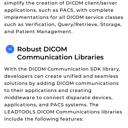
simplify the creation of DICOM client/server
applications, such as PACS, with complete
implementations for all DICOM service classes
such as Verification, Query/Retrieve, Storage,
and Patient Management.
Robust DICOM
Communication Libraries
With the DICOM Communication SDK library,
developers can create unified and seamless
solutions by adding DICOM communications
to their applications and creating
middleware to connect disparate devices,
applications, and PACS systems. The
LEADTOOLS DICOM Communications libraries
include the following features: