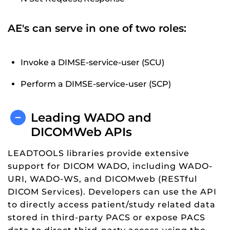
AE's can serve in one of two roles:
Invoke a DIMSE-service-user (SCU)
Perform a DIMSE-service-user (SCP)
Leading WADO and
DICOMWeb APIs
LEADTOOLS libraries provide extensive
support for DICOM WADO, including WADO-
URI, WADO-WS, and DICOMweb (RESTful
DICOM Services). Developers can use the API
to directly access patient/study related data
stored in third-party PACS or expose PACS