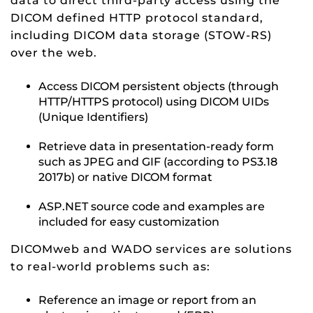
data to direct third-party access using the
DICOM defined HTTP protocol standard,
including DICOM data storage (STOW-RS)
over the web.
Access DICOM persistent objects (through
HTTP/HTTPS protocol) using DICOM UIDs
(Unique Identifiers)
Retrieve data in presentation-ready form
such as JPEG and GIF (according to PS3.18
2017b) or native DICOM format
ASP.NET source code and examples are
included for easy customization
DICOMweb and WADO services are solutions
to real-world problems such as:
Reference an image or report from an