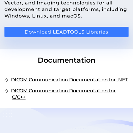
Vector, and Imaging technologies for all
development and target platforms, including
Windows, Linux, and macOS.
Download LEADTOOLS Libraries
Documentation
DICOM Communication Documentation for .NET
DICOM Communication Documentation for
C/C++