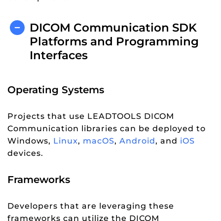
DICOM Communication SDK
Platforms and Programming
Interfaces
Operating Systems
Projects that use LEADTOOLS DICOM
Communication libraries can be deployed to
Windows,
Linux
,
macOS
,
Android
, and
iOS
devices.
Frameworks
Developers that are leveraging these
frameworks can utilize the DICOM