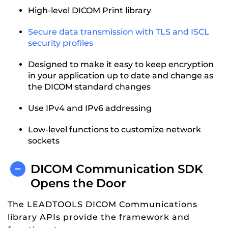
High-level DICOM Print library
Secure data transmission with TLS and ISCL
security profiles
Designed to make it easy to keep encryption
in your application up to date and change as
the DICOM standard changes
Use IPv4 and IPv6 addressing
Low-level functions to customize network
sockets
DICOM Communication SDK
Opens the Door
The LEADTOOLS DICOM Communications
library APIs provide the framework and