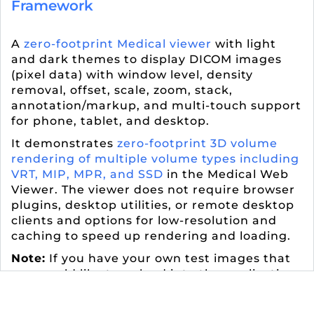
Framework
A
zero-footprint Medical viewer
with light
and dark themes to display DICOM images
(pixel data) with window level, density
removal, offset, scale, zoom, stack,
annotation/markup, and multi-touch support
for phone, tablet, and desktop.
It demonstrates
zero-footprint 3D volume
rendering of multiple volume types including
VRT, MIP, MPR, and SSD
in the Medical Web
Viewer. The viewer does not require browser
plugins, desktop utilities, or remote desktop
clients and options for low-resolution and
caching to speed up rendering and loading.
Note:
If you have your own test images that
you would like to upload into the application,
contact
support@leadtools.com
to have a
private user profile created.