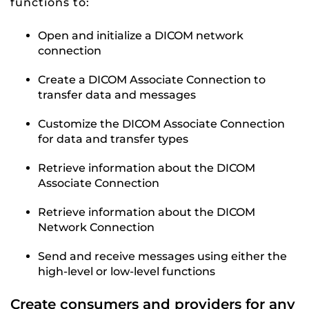
functions to:
Open and initialize a DICOM network
connection
Create a DICOM Associate Connection to
transfer data and messages
Customize the DICOM Associate Connection
for data and transfer types
Retrieve information about the DICOM
Associate Connection
Retrieve information about the DICOM
Network Connection
Send and receive messages using either the
high-level or low-level functions
Create consumers and providers for any