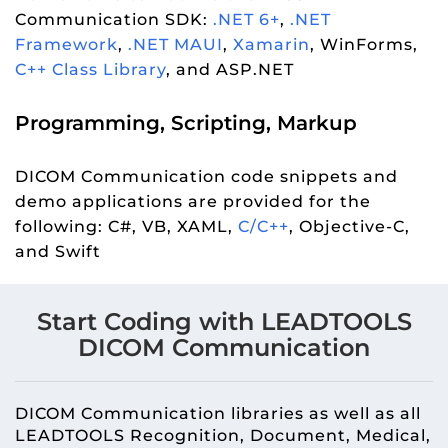
Communication SDK:
.NET 6+
,
.NET
Framework
,
.NET MAUI
,
Xamarin
, WinForms,
C++ Class Library
, and ASP.NET
Programming, Scripting, Markup
DICOM Communication code snippets and
demo applications are provided for the
following: C#, VB, XAML,
C/C++
, Objective-C,
and Swift
Start Coding with LEADTOOLS
DICOM Communication
DICOM Communication libraries as well as all
LEADTOOLS Recognition, Document, Medical,