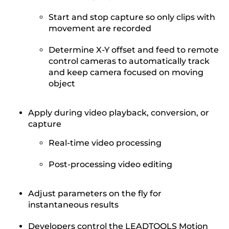
Start and stop capture so only clips with
movement are recorded
Determine X-Y offset and feed to remote
control cameras to automatically track
and keep camera focused on moving
object
Apply during video playback, conversion, or
capture
Real-time video processing
Post-processing video editing
Adjust parameters on the fly for
instantaneous results
Developers control the LEADTOOLS Motion