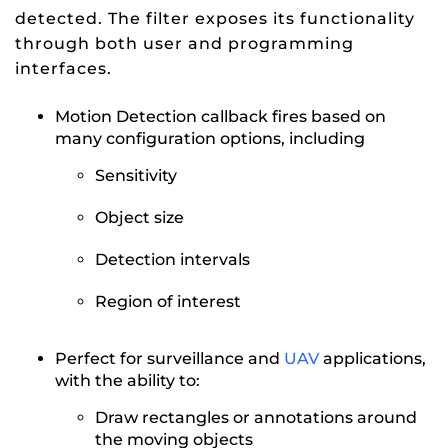
detected. The filter exposes its functionality
through both user and programming
interfaces.
Motion Detection callback fires based on
many configuration options, including
Sensitivity
Object size
Detection intervals
Region of interest
Perfect for surveillance and
UAV
applications,
with the ability to:
Draw rectangles or annotations around
the moving objects