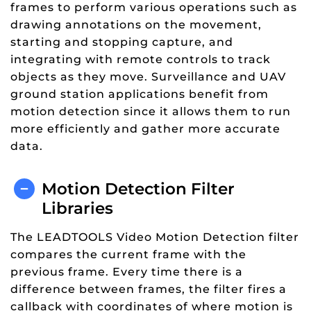
frames to perform various operations such as
drawing annotations on the movement,
starting and stopping capture, and
integrating with remote controls to track
objects as they move. Surveillance and UAV
ground station applications benefit from
motion detection since it allows them to run
more efficiently and gather more accurate
data.
Motion Detection Filter
Libraries
The LEADTOOLS Video Motion Detection filter
compares the current frame with the
previous frame. Every time there is a
difference between frames, the filter fires a
callback with coordinates of where motion is