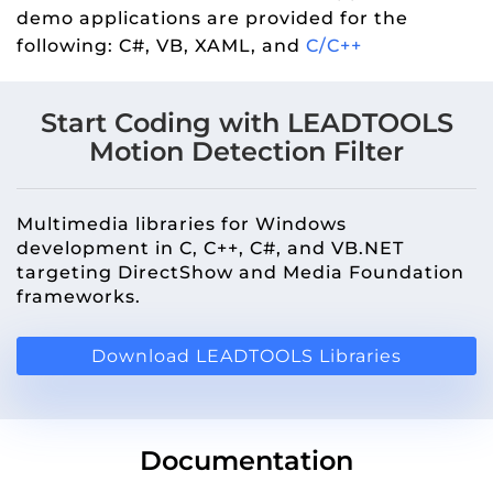
demo applications are provided for the
following: C#, VB, XAML, and
C/C++
Start Coding with LEADTOOLS
Motion Detection Filter
Multimedia libraries for Windows
development in C, C++, C#, and VB.NET
targeting DirectShow and Media Foundation
frameworks.
Download LEADTOOLS Libraries
Documentation