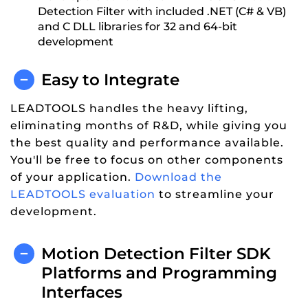
Detection Filter with included .NET (C# & VB)
and C DLL libraries for 32 and 64-bit
development
Easy to Integrate
LEADTOOLS handles the heavy lifting,
eliminating months of R&D, while giving you
the best quality and performance available.
You'll be free to focus on other components
of your application.
Download the
LEADTOOLS evaluation
to streamline your
development.
Motion Detection Filter SDK
Platforms and Programming
Interfaces