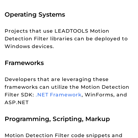
Operating Systems
Projects that use LEADTOOLS Motion
Detection Filter libraries can be deployed to
Windows devices.
Frameworks
Developers that are leveraging these
frameworks can utilize the Motion Detection
Filter SDK:
.NET Framework
, WinForms, and
ASP.NET
Programming, Scripting, Markup
Motion Detection Filter code snippets and