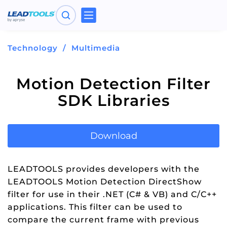
Toggle
navigation
Technology
Multimedia
Motion Detection Filter
SDK Libraries
Download
LEADTOOLS provides developers with the
LEADTOOLS Motion Detection DirectShow
filter for use in their .NET (C# & VB) and C/C++
applications. This filter can be used to
compare the current frame with previous