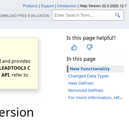
Products
|
Support
|
Introduction
|
Help Version 22.0.2022.12.7
OWNLOAD FREE EVALUATION
Is this page helpful?
In this page
I
and provides
LEADTOOLS C
New Functionality
 API
, refer to
Changed Data Types
New Defines
Removed Defines
For more information, refer to:
ersion