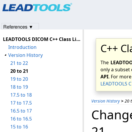
Products
|
Support
|
Contact Us
|
Intellectual Property No
© 1991-2023
Apryse Sofware Corp.
All Rights Reserved.
References ▼
LEADTOOLS DICOM C++ Class Library Help
C++ Cl
Introduction
Version History
The
LEADTOOL
21 to 22
only a subset 
20 to 21
API
. For more
19 to 20
LEADTOOLS C 
18 to 19
17.5 to 18
Version History
>
20 
17 to 17.5
Change
16.5 to 17
16 to 16.5
21
15 to 16