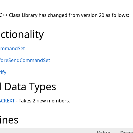
 C++ Class Library has changed from version 20 as follows:
tionality
CommandSet
eforeSendCommandSet
ify
 Data Types
ACKEXT
- Takes 2 new members.
ines
Value
Descr