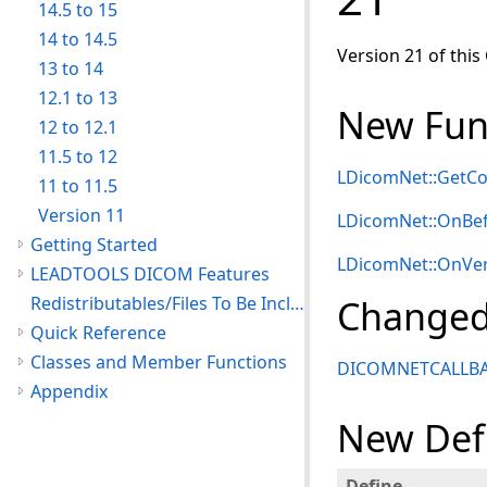
14.5 to 15
14 to 14.5
Version 21 of this
13 to 14
12.1 to 13
New Func
12 to 12.1
11.5 to 12
LDicomNet::Get
11 to 11.5
Version 11
LDicomNet::OnB
Getting Started
LDicomNet::OnVer
LEADTOOLS DICOM Features
Redistributables/Files To Be Included With Your Application
Changed
Quick Reference
Classes and Member Functions
DICOMNETCALLB
Appendix
New Def
Define