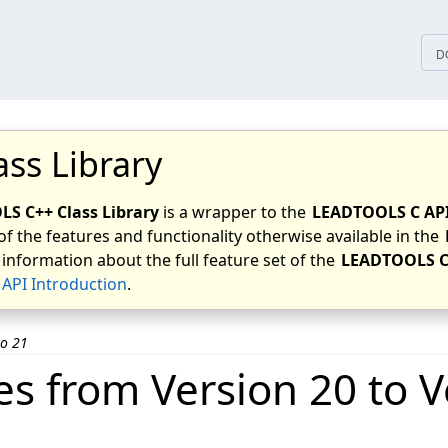
tices
D
ass Library
S C++ Class Library
is a wrapper to the
LEADTOOLS C AP
of the features and functionality otherwise available in the
 information about the full feature set of the
LEADTOOLS C
API Introduction
.
to 21
s from Version 20 to V