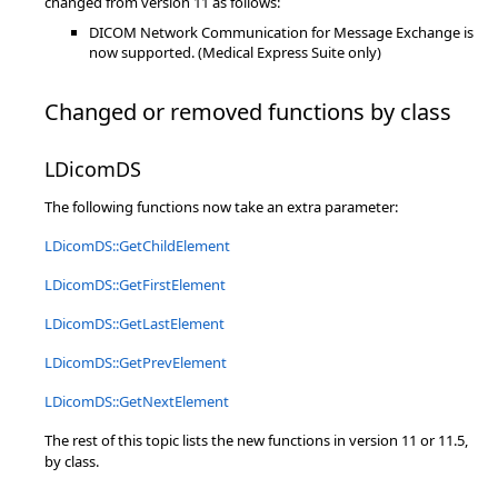
changed from version 11 as follows:
DICOM Network Communication for Message Exchange is
now supported. (Medical Express Suite only)
Changed or removed functions by class
LDicomDS
The following functions now take an extra parameter:
LDicomDS::GetChildElement
LDicomDS::GetFirstElement
LDicomDS::GetLastElement
LDicomDS::GetPrevElement
LDicomDS::GetNextElement
The rest of this topic lists the new functions in version 11 or 11.5,
by class.