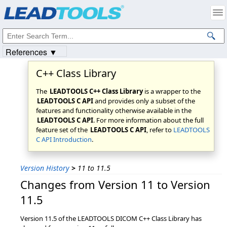
Products
|
Support
|
Contact Us
|
Intellectual Property Notices
© 1991-2023
Apryse Sofware Corp.
All Rights Reserved.
References ▼
C++ Class Library
The
LEADTOOLS C++ Class Library
is a wrapper to the
LEADTOOLS C API
and provides only a subset of the
features and functionality otherwise available in the
LEADTOOLS C API
. For more information about the full
feature set of the
LEADTOOLS C API
, refer to
LEADTOOLS
C API Introduction
.
Version History
>
11 to 11.5
Changes from Version 11 to Version
11.5
Version 11.5 of the LEADTOOLS DICOM C++ Class Library has