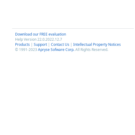
Download our FREE evaluation
Help Version 22.0.2022.12.7
Products
|
Support
|
Contact Us
|
Intellectual Property Notices
© 1991-2023
Apryse Sofware Corp.
All Rights Reserved.