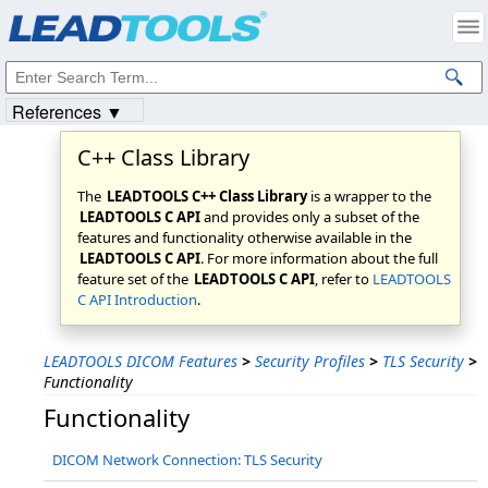
Products
|
Support
|
Contact Us
|
Intellectual Property Notices
© 1991-2023
Apryse Sofware Corp.
All Rights Reserved.
References ▼
C++ Class Library
The
LEADTOOLS C++ Class Library
is a wrapper to the
LEADTOOLS C API
and provides only a subset of the
features and functionality otherwise available in the
LEADTOOLS C API
. For more information about the full
feature set of the
LEADTOOLS C API
, refer to
LEADTOOLS
C API Introduction
.
LEADTOOLS DICOM Features
>
Security Profiles
>
TLS Security
>
Functionality
Functionality
DICOM Network Connection: TLS Security