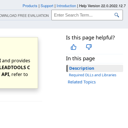
Products
|
Support
|
Introduction
|
Help Version 22.0.2022.12.7
OWNLOAD FREE EVALUATION
Is this page helpful?
In this page
I
and provides
LEADTOOLS C
Description
 API
, refer to
Required DLLs and Libraries
Related Topics