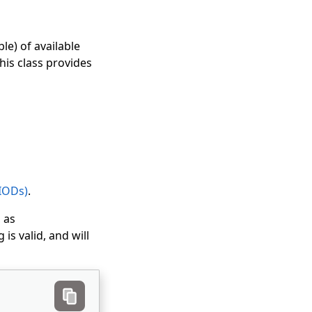
le) of available
his class provides
(IODs)
.
, as
is valid, and will