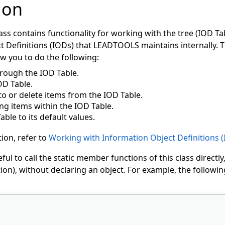
ion
s contains functionality for working with the tree (IOD Tab
 Definitions (IODs) that LEADTOOLS maintains internally. T
ow you to do the following:
rough the IOD Table.
OD Table.
to or delete items from the IOD Table.
ng items within the IOD Table.
able to its default values.
ion, refer to
Working with Information Object Definitions 
ful to call the static member functions of this class directly
on), without declaring an object. For example, the following 