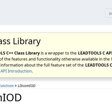
tices
D
ass Library
S C++ Class Library
is a wrapper to the
LEADTOOLS C AP
of the features and functionality otherwise available in the
 information about the full feature set of the
LEADTOOLS C
API Introduction
.
unctions
>
LDicomIOD
mIOD