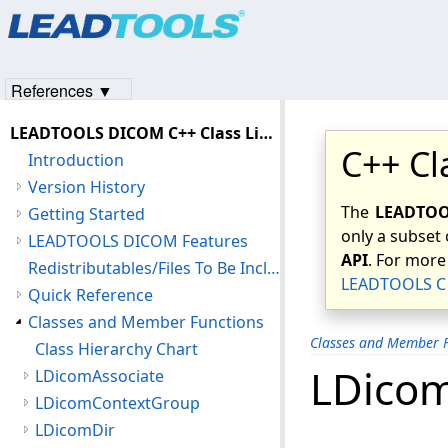
Products
|
Support
|
Contact Us
|
Intellectual Property No
© 1991-2023
Apryse Sofware Corp.
All Rights Reserved.
References ▼
LEADTOOLS DICOM C++ Class Library Help
C++ Cl
Introduction
Version History
The
LEADTOOL
Getting Started
only a subset 
LEADTOOLS DICOM Features
API
. For more
Redistributables/Files To Be Included With Your Application
LEADTOOLS C 
Quick Reference
Classes and Member Functions
Classes and Member F
Class Hierarchy Chart
LDico
LDicomAssociate
LDicomContextGroup
LDicomDir