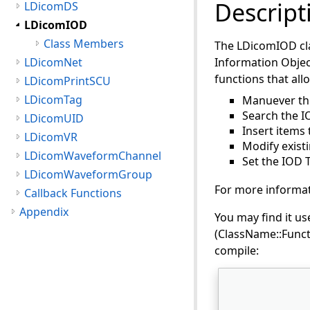
Descript
LDicomDS
LDicomIOD
Class Members
The LDicomIOD clas
LDicomNet
Information Object
functions that all
LDicomPrintSCU
LDicomTag
Manuever th
Search the I
LDicomUID
Insert items 
LDicomVR
Modify existi
LDicomWaveformChannel
Set the IOD T
LDicomWaveformGroup
For more informat
Callback Functions
Appendix
You may find it use
(ClassName::Functi
compile: