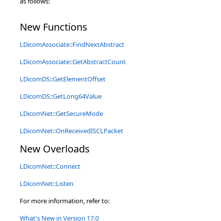
as follows:
New Functions
LDicomAssociate::FindNextAbstract
LDicomAssociate::GetAbstractCount
LDicomDS::GetElementOffset
LDicomDS::GetLong64Value
LDicomNet::GetSecureMode
LDicomNet::OnReceivedISCLPacket
New Overloads
LDicomNet::Connect
LDicomNet::Listen
For more information, refer to:
What's New in Version 17.0