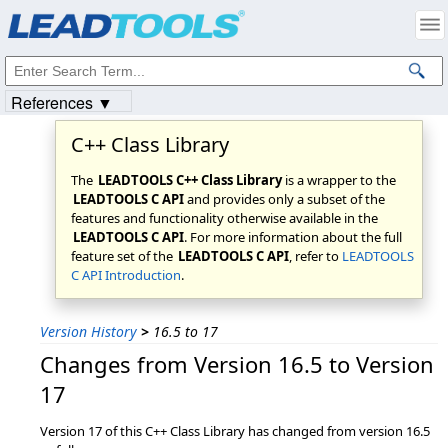
Products
|
Support
|
Contact Us
|
Intellectual Property Notices
© 1991-2023
Apryse Sofware Corp.
All Rights Reserved.
References ▼
C++ Class Library
The
LEADTOOLS C++ Class Library
is a wrapper to the
LEADTOOLS C API
and provides only a subset of the
features and functionality otherwise available in the
LEADTOOLS C API
. For more information about the full
feature set of the
LEADTOOLS C API
, refer to
LEADTOOLS
C API Introduction
.
Version History
>
16.5 to 17
Changes from Version 16.5 to Version
17
Version 17 of this C++ Class Library has changed from version 16.5