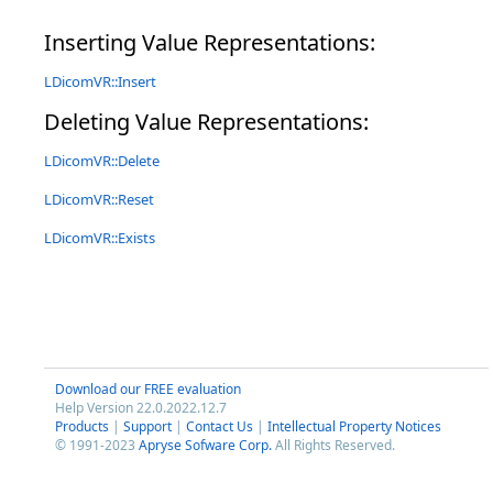
Inserting Value Representations:
LDicomVR::Insert
Deleting Value Representations:
LDicomVR::Delete
LDicomVR::Reset
LDicomVR::Exists
Download our FREE evaluation
Help Version 22.0.2022.12.7
Products
|
Support
|
Contact Us
|
Intellectual Property Notices
© 1991-2023
Apryse Sofware Corp.
All Rights Reserved.