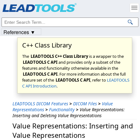
Products
|
Support
|
Contact Us
|
Intellectual Property Notices
© 1991-2023
Apryse Sofware Corp.
All Rights Reserved.
References ▼
C++ Class Library
The
LEADTOOLS C++ Class Library
is a wrapper to the
LEADTOOLS C API
and provides only a subset of the
features and functionality otherwise available in the
LEADTOOLS C API
. For more information about the full
feature set of the
LEADTOOLS C API
, refer to
LEADTOOLS
C API Introduction
.
LEADTOOLS DICOM Features
>
DICOM Files
>
Value
Representations
>
Functionality
>
Value Representations:
Inserting and Deleting Value Representations
Value Representations: Inserting and
Value Representations