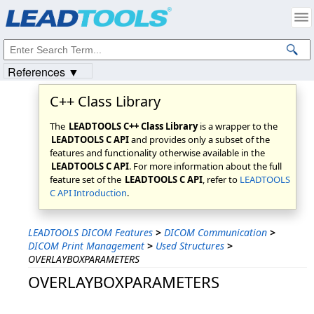
Products
|
Support
|
Contact Us
|
Intellectual Property Notices
© 1991-2023
Apryse Sofware Corp.
All Rights Reserved.
References ▼
C++ Class Library
The
LEADTOOLS C++ Class Library
is a wrapper to the
LEADTOOLS C API
and provides only a subset of the
features and functionality otherwise available in the
LEADTOOLS C API
. For more information about the full
feature set of the
LEADTOOLS C API
, refer to
LEADTOOLS
C API Introduction
.
LEADTOOLS DICOM Features
>
DICOM Communication
>
DICOM Print Management
>
Used Structures
>
OVERLAYBOXPARAMETERS
OVERLAYBOXPARAMETERS