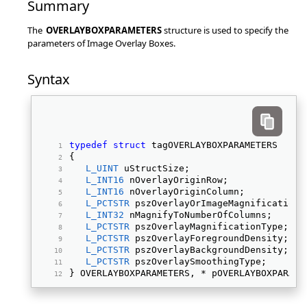
Summary
The
OVERLAYBOXPARAMETERS
structure is used to specify the
parameters of Image Overlay Boxes.
Syntax
typedef
struct
 tagOVERLAYBOXPARAMETERS 
{ 
L_UINT
 uStructSize; 
L_INT16
 nOverlayOriginRow; 
L_INT16
 nOverlayOriginColumn; 
L_PCTSTR
 pszOverlayOrImageMagnification;
L_INT32
 nMagnifyToNumberOfColumns; 
L_PCTSTR
 pszOverlayMagnificationType; 
L_PCTSTR
 pszOverlayForegroundDensity; 
L_PCTSTR
 pszOverlayBackgroundDensity; 
L_PCTSTR
 pszOverlaySmoothingType; 
} OVERLAYBOXPARAMETERS, * pOVERLAYBOXPARAME