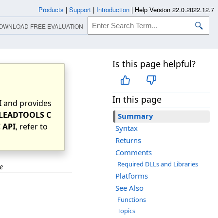
Products
|
Support
|
Introduction
|
Help Version 22.0.2022.12.7
OWNLOAD FREE EVALUATION
Is this page helpful?
In this page
I
and provides
LEADTOOLS C
Summary
 API
, refer to
Syntax
Returns
Comments
Required DLLs and Libraries
e
Platforms
See Also
Functions
Topics