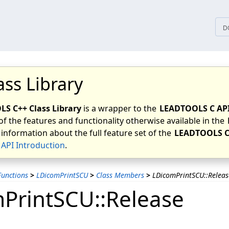
tices
D
ass Library
S C++ Class Library
is a wrapper to the
LEADTOOLS C AP
of the features and functionality otherwise available in the
 information about the full feature set of the
LEADTOOLS C
API Introduction
.
unctions
>
LDicomPrintSCU
>
Class Members
>
LDicomPrintSCU::Releas
PrintSCU::Release