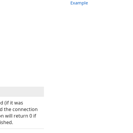
Example
 (if it was
nd the connection
n will return 0 if
ished.