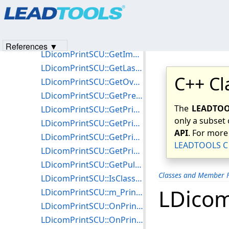
Products
|
Support
|
Contact Us
|
Intellectual Property No
LDicomPrintSCU::GetFilmBoxInstanceUID
© 1991-2023
Apryse Sofware Corp.
All Rights Reserved.
LDicomPrintSCU::GetFilmSessionInstanceUID
LDicomPrintSCU::GetImageBoxesCount
References ▼
LDicomPrintSCU::GetImageBoxInstanceUID
LDicomPrintSCU::GetLastOperationStatus
C++ Cl
LDicomPrintSCU::GetOverlayBoxInstanceUID
LDicomPrintSCU::GetPresentationLUTInstanceUID
The
LEADTOOL
LDicomPrintSCU::GetPrinterConfiguration
only a subset 
LDicomPrintSCU::GetPrinterInfo
API
. For more
LDicomPrintSCU::GetPrintJobInfo
LEADTOOLS C 
LDicomPrintSCU::GetPrintJobInstanceUID
LDicomPrintSCU::GetPullPrintRequestInstanceUID
Classes and Member F
LDicomPrintSCU::IsClassSupported
LDicom
LDicomPrintSCU::m_PrinterConfiguration
LDicomPrintSCU::OnPrinterReport
LDicomPrintSCU::OnPrintJobReport