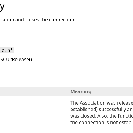
y
ciation and closes the connection.
ic.h"
SCU::Release()
Meaning
The Association was released
established) successfully a
was closed. Also, the functio
the connection is not establ