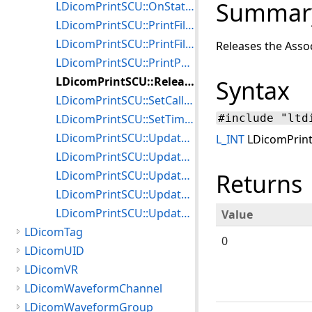
Summar
LDicomPrintSCU::OnStatus
LDicomPrintSCU::PrintFilmBox
LDicomPrintSCU::PrintFilmSession
Releases the Asso
LDicomPrintSCU::PrintPullPrintRequestSession
LDicomPrintSCU::Release
Syntax
LDicomPrintSCU::SetCallback
LDicomPrintSCU::SetTimeout
#include "ltd
LDicomPrintSCU::UpdateAnnotationBox
L_INT
LDicomPrint
LDicomPrintSCU::UpdateFilmBox
LDicomPrintSCU::UpdateFilmSession
Returns
LDicomPrintSCU::UpdateImageBox
LDicomPrintSCU::UpdateOverlayBox
Value
LDicomTag
0
LDicomUID
LDicomVR
LDicomWaveformChannel
LDicomWaveformGroup