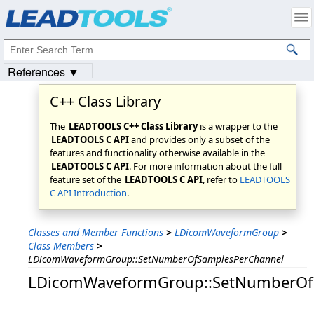
Products
|
Support
|
Contact Us
|
Intellectual Property Notices
© 1991-2023
Apryse Sofware Corp.
All Rights Reserved.
References ▼
C++ Class Library
The
LEADTOOLS C++ Class Library
is a wrapper to the
LEADTOOLS C API
and provides only a subset of the
features and functionality otherwise available in the
LEADTOOLS C API
. For more information about the full
feature set of the
LEADTOOLS C API
, refer to
LEADTOOLS
C API Introduction
.
Classes and Member Functions
>
LDicomWaveformGroup
>
Class Members
>
LDicomWaveformGroup::SetNumberOfSamplesPerChannel
LDicomWaveformGroup::SetNumberOf