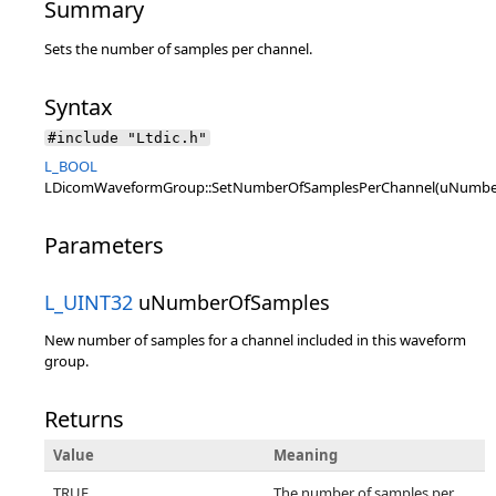
Summary
Sets the number of samples per channel.
Syntax
#include "Ltdic.h"
L_BOOL
LDicomWaveformGroup::SetNumberOfSamplesPerChannel(uNumbe
Parameters
L_UINT32
uNumberOfSamples
New number of samples for a channel included in this waveform
group.
Returns
Value
Meaning
TRUE
The number of samples per