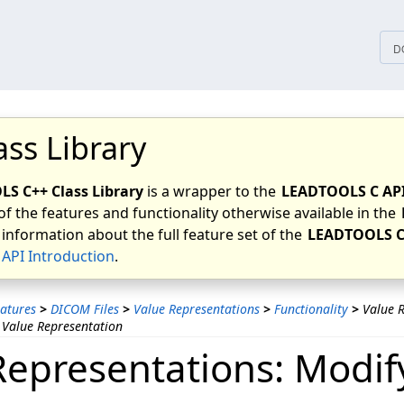
tices
D
ass Library
S C++ Class Library
is a wrapper to the
LEADTOOLS C AP
of the features and functionality otherwise available in the
 information about the full feature set of the
LEADTOOLS C
API Introduction
.
atures
>
DICOM Files
>
Value Representations
>
Functionality
>
Value R
 Value Representation
Representations: Modif