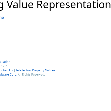
ng Value Representatio
me
luation
.12.7
ontact Us
|
Intellectual Property Notices
ofware Corp.
All Rights Reserved.