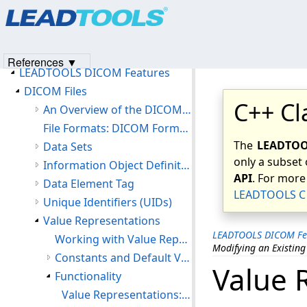
Products
|
Support
|
Contact Us
|
Intellectual Property No
Introduction
© 1991-2023
Apryse Sofware Corp.
All Rights Reserved.
Version History
Getting Started
References ▼
LEADTOOLS DICOM Features
DICOM Files
C++ Cl
An Overview of the DICOM File Format
File Formats: DICOM Format (DIC)
The
LEADTOOL
Data Sets
only a subset 
Information Object Definitions (IOD)
API
. For more
Data Element Tag
LEADTOOLS C 
Unique Identifiers (UIDs)
Value Representations
LEADTOOLS DICOM Fe
Working with Value Representations
Modifying an Existing
Constants and Default Value
Value 
Functionality
Value Representations: Maneuvering Through the Value Representation Table