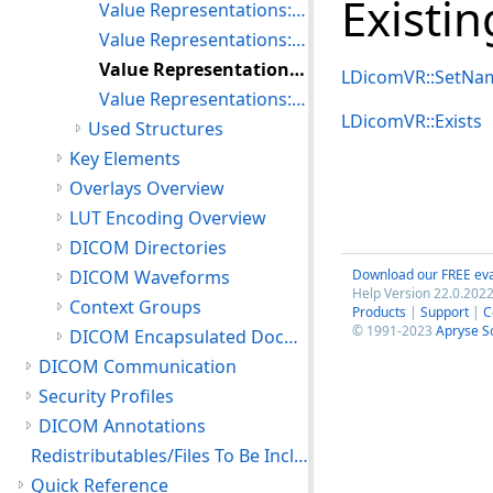
Existi
Value Representations: Searching the Value Representation Table
Value Representations: Inserting and Deleting Value Representations
Value Representations: Modifying an Existing Value Representation
LDicomVR::SetNa
Value Representations: Setting the Default Value Representation Table
LDicomVR::Exists
Used Structures
Key Elements
Overlays Overview
LUT Encoding Overview
DICOM Directories
DICOM Waveforms
Download our FREE eva
Help Version 22.0.2022
Context Groups
Products
|
Support
|
C
© 1991-2023
Apryse S
DICOM Encapsulated Documents
DICOM Communication
Security Profiles
DICOM Annotations
Redistributables/Files To Be Included With Your Application
Quick Reference