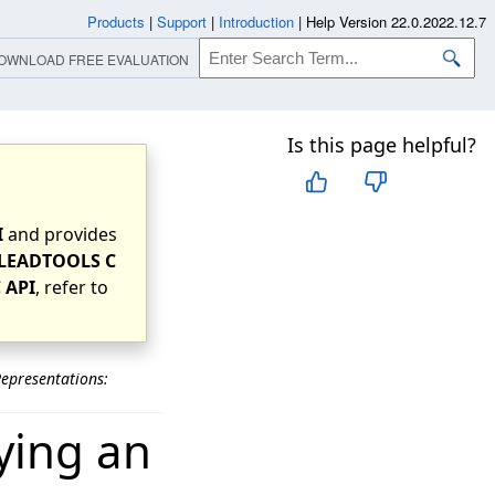
Products
|
Support
|
Introduction
|
Help Version 22.0.2022.12.7
OWNLOAD FREE EVALUATION
Is this page helpful?
I
and provides
LEADTOOLS C
 API
, refer to
epresentations:
ying an