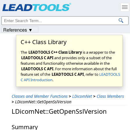
Products
|
Support
|
Contact Us
|
Intellectual Property Notices
© 1991-2023
Apryse Sofware Corp.
All Rights Reserved.
References ▼
C++ Class Library
The
LEADTOOLS C++ Class Library
is a wrapper to the
LEADTOOLS C API
and provides only a subset of the
features and functionality otherwise available in the
LEADTOOLS C API
. For more information about the full
feature set of the
LEADTOOLS C API
, refer to
LEADTOOLS
C API Introduction
.
Classes and Member Functions
>
LDicomNet
>
Class Members
>
LDicomNet::GetOpenSslVersion
LDicomNet::GetOpenSslVersion
Summary