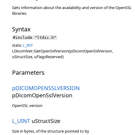
Gets information about the availability and version of the OpenSSL
libraries.
Syntax
#include "ltdic.h"
static
L_INT
LDicomNet::GetOpenSslVersion(pDicomOpenSslVersion,
uStructSize, uFlagsReserved)
Parameters
pDICOMOPENSSLVERSION
pDicomOpenSslVersion
OpenSSL version
L_UINT
uStructSize
Size in bytes, of the structure pointed to by