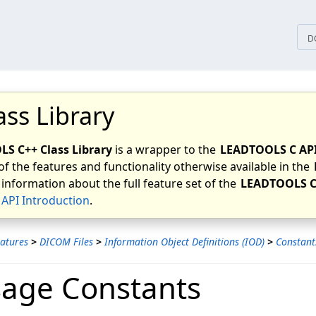
tices
D
ass Library
S C++ Class Library
is a wrapper to the
LEADTOOLS C AP
of the features and functionality otherwise available in the
 information about the full feature set of the
LEADTOOLS C
API Introduction
.
atures
>
DICOM Files
>
Information Object Definitions (IOD)
>
Constant
age Constants