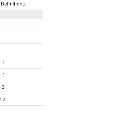
Definitions.
 1
e 1
 2
e 2