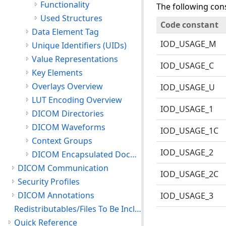
Functionality
The following cons
Used Structures
Code constant
Data Element Tag
IOD_USAGE_M
Unique Identifiers (UIDs)
Value Representations
IOD_USAGE_C
Key Elements
Overlays Overview
IOD_USAGE_U
LUT Encoding Overview
IOD_USAGE_1
DICOM Directories
DICOM Waveforms
IOD_USAGE_1C
Context Groups
IOD_USAGE_2
DICOM Encapsulated Documents
DICOM Communication
IOD_USAGE_2C
Security Profiles
DICOM Annotations
IOD_USAGE_3
Redistributables/Files To Be Included With Your Application
Quick Reference