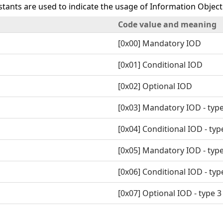
tants are used to indicate the usage of Information Object 
Code value and meaning
[0x00] Mandatory IOD
[0x01] Conditional IOD
[0x02] Optional IOD
[0x03] Mandatory IOD - type
[0x04] Conditional IOD - typ
[0x05] Mandatory IOD - type
[0x06] Conditional IOD - typ
[0x07] Optional IOD - type 3