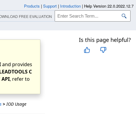
Products
|
Support
|
Introduction
|
Help Version 22.0.2022.12.7
OWNLOAD FREE EVALUATION
Is this page helpful?
I
and provides
LEADTOOLS C
 API
, refer to
s
>
IOD Usage