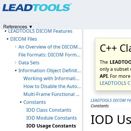
Products
|
Support
|
Contact Us
|
Intellectual Property No
Introduction
© 1991-2023
Apryse Sofware Corp.
All Rights Reserved.
Version History
Getting Started
References ▼
LEADTOOLS DICOM Features
DICOM Files
C++ Cl
An Overview of the DICOM File Format
File Formats: DICOM Format (DIC)
The
LEADTOOL
Data Sets
only a subset 
Information Object Definitions (IOD)
API
. For more
Working with Information Object Definitions
LEADTOOLS C 
How to Disable the Automatic Loading of the default DICOM IOD Table
Multi-Frame Functional Groups
LEADTOOLS DICOM Fe
Constants
Constants
IOD Class Constants
IOD Us
IOD Module Constants
IOD Usage Constants