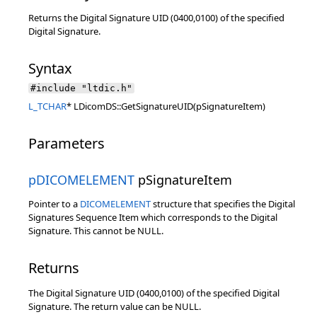
Returns the Digital Signature UID (0400,0100) of the specified
Digital Signature.
Syntax
#include "ltdic.h"
L_TCHAR
* LDicomDS::GetSignatureUID(pSignatureItem)
Parameters
pDICOMELEMENT
pSignatureItem
Pointer to a
DICOMELEMENT
structure that specifies the Digital
Signatures Sequence Item which corresponds to the Digital
Signature. This cannot be NULL.
Returns
The Digital Signature UID (0400,0100) of the specified Digital
Signature. The return value can be NULL.