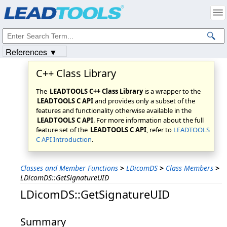
Products
|
Support
|
Contact Us
|
Intellectual Property Notices
© 1991-2023
Apryse Sofware Corp.
All Rights Reserved.
References ▼
C++ Class Library
The
LEADTOOLS C++ Class Library
is a wrapper to the
LEADTOOLS C API
and provides only a subset of the
features and functionality otherwise available in the
LEADTOOLS C API
. For more information about the full
feature set of the
LEADTOOLS C API
, refer to
LEADTOOLS
C API Introduction
.
Classes and Member Functions
>
LDicomDS
>
Class Members
>
LDicomDS::GetSignatureUID
LDicomDS::GetSignatureUID
Summary