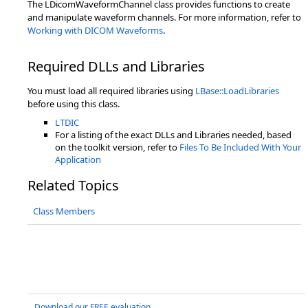
The LDicomWaveformChannel class provides functions to create
and manipulate waveform channels. For more information, refer to
Working with DICOM Waveforms
.
Required DLLs and Libraries
You must load all required libraries using
LBase::LoadLibraries
before using this class.
LTDIC
For a listing of the exact DLLs and Libraries needed, based
on the toolkit version, refer to
Files To Be Included With Your
Application
Related Topics
Class Members
Download our FREE evaluation