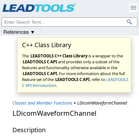
Products
|
Support
|
Contact Us
|
Intellectual Property Notices
© 1991-2023
Apryse Sofware Corp.
All Rights Reserved.
References ▼
C++ Class Library
The
LEADTOOLS C++ Class Library
is a wrapper to the
LEADTOOLS C API
and provides only a subset of the
features and functionality otherwise available in the
LEADTOOLS C API
. For more information about the full
feature set of the
LEADTOOLS C API
, refer to
LEADTOOLS
C API Introduction
.
Classes and Member Functions
>
LDicomWaveformChannel
LDicomWaveformChannel
Description