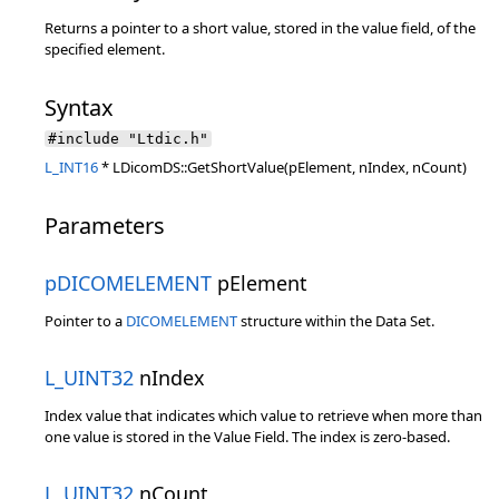
Returns a pointer to a short value, stored in the value field, of the
specified element.
Syntax
#include "Ltdic.h"
L_INT16
* LDicomDS::GetShortValue(pElement, nIndex, nCount)
Parameters
pDICOMELEMENT
pElement
Pointer to a
DICOMELEMENT
structure within the Data Set.
L_UINT32
nIndex
Index value that indicates which value to retrieve when more than
one value is stored in the Value Field. The index is zero-based.
L_UINT32
nCount