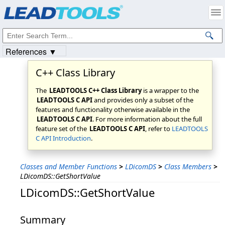
Products
|
Support
|
Contact Us
|
Intellectual Property Notices
© 1991-2023
Apryse Sofware Corp.
All Rights Reserved.
References ▼
C++ Class Library
The
LEADTOOLS C++ Class Library
is a wrapper to the
LEADTOOLS C API
and provides only a subset of the
features and functionality otherwise available in the
LEADTOOLS C API
. For more information about the full
feature set of the
LEADTOOLS C API
, refer to
LEADTOOLS
C API Introduction
.
Classes and Member Functions
>
LDicomDS
>
Class Members
>
LDicomDS::GetShortValue
LDicomDS::GetShortValue
Summary