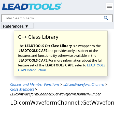
Products
|
Support
|
Contact Us
|
Intellectual Property Notices
© 1991-2023
Apryse Sofware Corp.
All Rights Reserved.
References ▼
C++ Class Library
The
LEADTOOLS C++ Class Library
is a wrapper to the
LEADTOOLS C API
and provides only a subset of the
features and functionality otherwise available in the
LEADTOOLS C API
. For more information about the full
feature set of the
LEADTOOLS C API
, refer to
LEADTOOLS
C API Introduction
.
Classes and Member Functions
>
LDicomWaveformChannel
>
Class Members
>
LDicomWaveformChannel::GetWaveformChannelNumber
LDicomWaveformChannel::GetWavefo