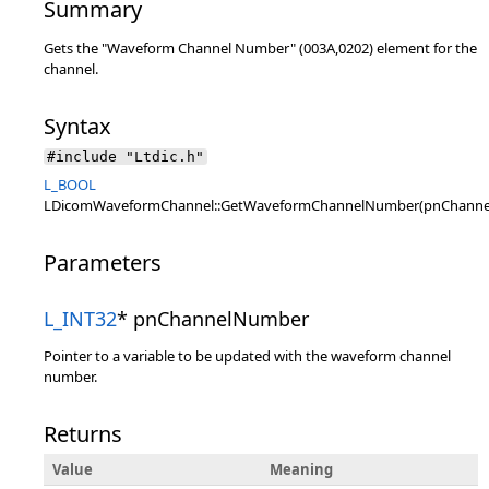
Summary
Gets the "Waveform Channel Number" (003A,0202) element for the
channel.
Syntax
#include "Ltdic.h"
L_BOOL
LDicomWaveformChannel::GetWaveformChannelNumber(pnChann
Parameters
L_INT32
* pnChannelNumber
Pointer to a variable to be updated with the waveform channel
number.
Returns
Value
Meaning