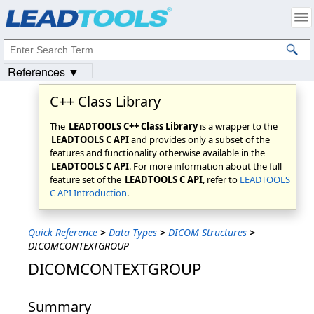
Products
|
Support
|
Contact Us
|
Intellectual Property Notices
© 1991-2023
Apryse Sofware Corp.
All Rights Reserved.
References ▼
C++ Class Library
The
LEADTOOLS C++ Class Library
is a wrapper to the
LEADTOOLS C API
and provides only a subset of the
features and functionality otherwise available in the
LEADTOOLS C API
. For more information about the full
feature set of the
LEADTOOLS C API
, refer to
LEADTOOLS
C API Introduction
.
Quick Reference
>
Data Types
>
DICOM Structures
>
DICOMCONTEXTGROUP
DICOMCONTEXTGROUP
Summary