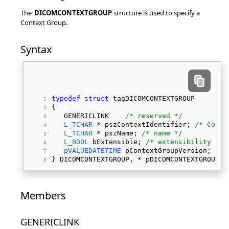
The
DICOMCONTEXTGROUP
structure is used to specify a
Context Group.
Syntax
typedef
struct
 tagDICOMCONTEXTGROUP 
{ 
   GENERICLINK    
/* reserved */
L_TCHAR
 * pszContextIdentifier; 
/* Conte
L_TCHAR
 * pszName; 
/* name */
L_BOOL
 bExtensible; 
/* extensibility */
pVALUEDATETIME
 pContextGroupVersion; 
/* 
} DICOMCONTEXTGROUP, * pDICOMCONTEXTGROUP; 
Members
GENERICLINK