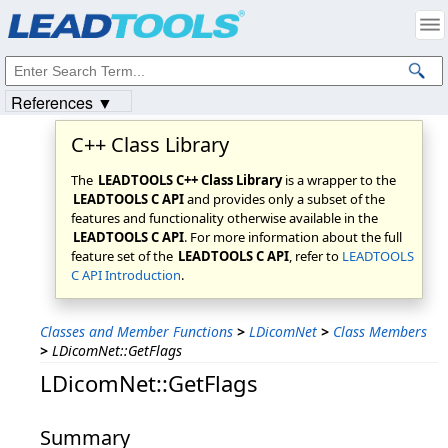
Products
|
Support
|
Contact Us
|
Intellectual Property Notices
© 1991-2023
Apryse Sofware Corp.
All Rights Reserved.
References ▼
C++ Class Library
The
LEADTOOLS C++ Class Library
is a wrapper to the
LEADTOOLS C API
and provides only a subset of the
features and functionality otherwise available in the
LEADTOOLS C API
. For more information about the full
feature set of the
LEADTOOLS C API
, refer to
LEADTOOLS
C API Introduction
.
Classes and Member Functions
>
LDicomNet
>
Class Members
>
LDicomNet::GetFlags
LDicomNet::GetFlags
Summary