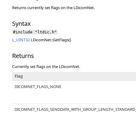
Returns currently set flags on the LDicomNet.
Syntax
#include "ltdic.h"
L_UINT32
LDicomNet::GetFlags()
Returns
Currently set flags on the LDicomNet.
Flag
DICOMNET_FLAGS_NONE
DICOMNET_FLAGS_SENDDATA_WITH_GROUP_LENGTH_STANDARD