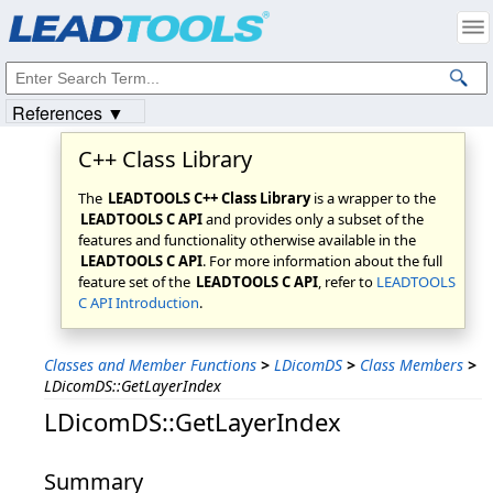
Products
|
Support
|
Contact Us
|
Intellectual Property Notices
© 1991-2023
Apryse Sofware Corp.
All Rights Reserved.
References ▼
C++ Class Library
The
LEADTOOLS C++ Class Library
is a wrapper to the
LEADTOOLS C API
and provides only a subset of the
features and functionality otherwise available in the
LEADTOOLS C API
. For more information about the full
feature set of the
LEADTOOLS C API
, refer to
LEADTOOLS
C API Introduction
.
Classes and Member Functions
>
LDicomDS
>
Class Members
>
LDicomDS::GetLayerIndex
LDicomDS::GetLayerIndex
Summary