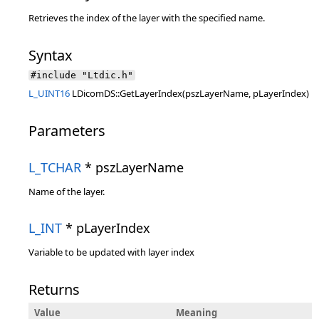
Retrieves the index of the layer with the specified name.
Syntax
#include "Ltdic.h"
L_UINT16
LDicomDS::GetLayerIndex(pszLayerName, pLayerIndex)
Parameters
L_TCHAR
* pszLayerName
Name of the layer.
L_INT
* pLayerIndex
Variable to be updated with layer index
Returns
Value
Meaning