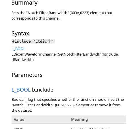
Summary
Sets the "Notch Filter Bandwidth" (003A,0223) element that
corresponds to this channel.
Syntax
#include "Ltdic.h"
L_BOOL
LDicomWaveformChannel::SetNotchFilterBandwidth(bInclude,
dBandwidth)
Parameters
L_BOOL
bInclude
Boolean flag that specifies whether the function should insert the
"Notch Filter Bandwidth" (003A,0223) element or remove it from
the dataset.
Value
Meaning