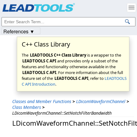
Products
|
Support
|
Contact Us
|
Intellectual Property Notices
© 1991-2023
Apryse Sofware Corp.
All Rights Reserved.
References ▼
C++ Class Library
The
LEADTOOLS C++ Class Library
is a wrapper to the
LEADTOOLS C API
and provides only a subset of the
features and functionality otherwise available in the
LEADTOOLS C API
. For more information about the full
feature set of the
LEADTOOLS C API
, refer to
LEADTOOLS
C API Introduction
.
Classes and Member Functions
>
LDicomWaveformChannel
>
Class Members
>
LDicomWaveformChannel::SetNotchFilterBandwidth
LDicomWaveformChannel::SetNotchFil