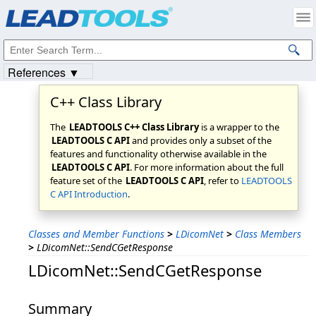
Products
|
Support
|
Contact Us
|
Intellectual Property Notices
© 1991-2023
Apryse Sofware Corp.
All Rights Reserved.
References ▼
C++ Class Library
The
LEADTOOLS C++ Class Library
is a wrapper to the
LEADTOOLS C API
and provides only a subset of the
features and functionality otherwise available in the
LEADTOOLS C API
. For more information about the full
feature set of the
LEADTOOLS C API
, refer to
LEADTOOLS
C API Introduction
.
Classes and Member Functions
>
LDicomNet
>
Class Members
>
LDicomNet::SendCGetResponse
LDicomNet::SendCGetResponse
Summary