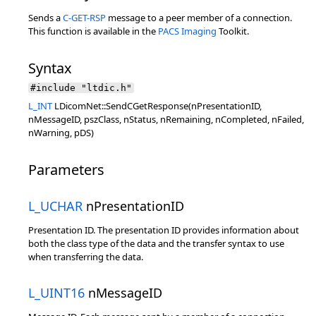
Sends a
C-GET-RSP
message to a peer member of a connection.
This function is available in the
PACS Imaging
Toolkit.
Syntax
#include "ltdic.h"
L_INT
LDicomNet::SendCGetResponse(nPresentationID,
nMessageID, pszClass, nStatus, nRemaining, nCompleted, nFailed,
nWarning, pDS)
Parameters
L_UCHAR
nPresentationID
Presentation ID. The presentation ID provides information about
both the class type of the data and the transfer syntax to use
when transferring the data.
L_UINT16
nMessageID