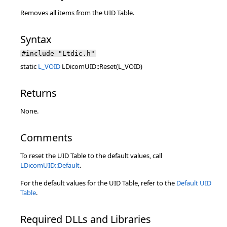
Removes all items from the UID Table.
Syntax
#include "Ltdic.h"
static
L_VOID
LDicomUID::Reset(L_VOID)
Returns
None.
Comments
To reset the UID Table to the default values, call
LDicomUID::Default
.
For the default values for the UID Table, refer to the
Default UID
Table
.
Required DLLs and Libraries