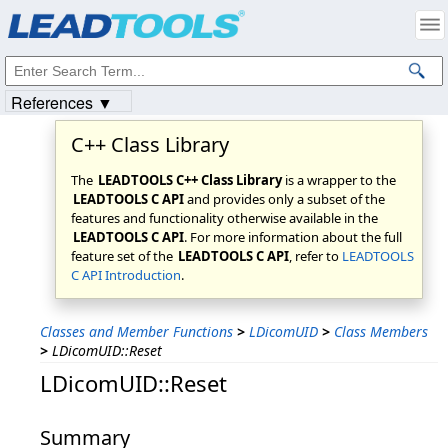
Products
|
Support
|
Contact Us
|
Intellectual Property Notices
© 1991-2023
Apryse Sofware Corp.
All Rights Reserved.
References ▼
C++ Class Library
The
LEADTOOLS C++ Class Library
is a wrapper to the
LEADTOOLS C API
and provides only a subset of the
features and functionality otherwise available in the
LEADTOOLS C API
. For more information about the full
feature set of the
LEADTOOLS C API
, refer to
LEADTOOLS
C API Introduction
.
Classes and Member Functions
>
LDicomUID
>
Class Members
>
LDicomUID::Reset
LDicomUID::Reset
Summary