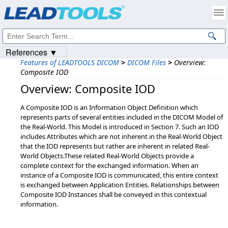
Products
|
Support
|
Contact Us
|
Intellectual Property Notices
© 1991-2023
Apryse Sofware Corp.
All Rights Reserved.
References ▼
Features of LEADTOOLS DICOM
>
DICOM Files
>
Overview:
Composite IOD
Overview: Composite IOD
A Composite IOD is an Information Object Definition which
represents parts of several entities included in the DICOM Model of
the Real-World. This Model is introduced in Section 7. Such an IOD
includes Attributes which are not inherent in the Real-World Object
that the IOD represents but rather are inherent in related Real-
World Objects.These related Real-World Objects provide a
complete context for the exchanged information. When an
instance of a Composite IOD is communicated, this entire context
is exchanged between Application Entities. Relationships between
Composite IOD Instances shall be conveyed in this contextual
information.