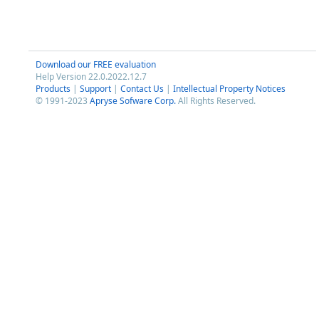
Download our FREE evaluation
Help Version 22.0.2022.12.7
Products
|
Support
|
Contact Us
|
Intellectual Property Notices
© 1991-2023
Apryse Sofware Corp.
All Rights Reserved.