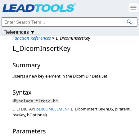
Products
|
Support
|
Contact Us
|
Intellectual Property Notices
© 1991-2023
Apryse Sofware Corp.
All Rights Reserved.
References ▼
Function References
>
L_DicomInsertKey
L_DicomInsertKey
Summary
Inserts a new key element in the Dicom Dir Data Set.
Syntax
#include "ltdic.h"
L_LTDIC_API
pDICOMELEMENT
L_DicomInsertKey(hDS, pParent,
pszKey, bOptional)
Parameters