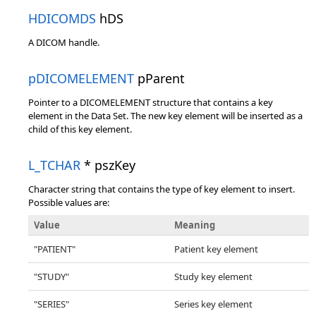
HDICOMDS
hDS
A DICOM handle.
pDICOMELEMENT
pParent
Pointer to a DICOMELEMENT structure that contains a key
element in the Data Set. The new key element will be inserted as a
child of this key element.
L_TCHAR
* pszKey
Character string that contains the type of key element to insert.
Possible values are:
Value
Meaning
"PATIENT"
Patient key element
"STUDY"
Study key element
"SERIES"
Series key element