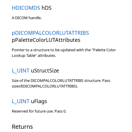
HDICOMDS
hDS
A DICOM handle.
pDICOMPALCOLORLUTATTRIBS
pPaletteColorLUTAttributes
Pointer to a structure to be updated with the "Palette Color
Lookup Table" attributes.
L_UINT
uStructSize
Size of the DICOMPALCOLORLUTATTRIBS structure. Pass
sizeof(DICOMPALCOLORLUTATTRIBS).
L_UINT
uFlags
Reserved for future use. Pass 0.
Returns