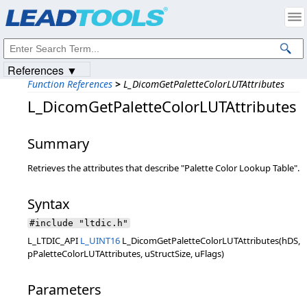
Products
|
Support
|
Contact Us
|
Intellectual Property Notices
© 1991-2023
Apryse Sofware Corp.
All Rights Reserved.
References ▼
Function References
>
L_DicomGetPaletteColorLUTAttributes
L_DicomGetPaletteColorLUTAttributes
Summary
Retrieves the attributes that describe "Palette Color Lookup Table".
Syntax
#include "ltdic.h"
L_LTDIC_API
L_UINT16
L_DicomGetPaletteColorLUTAttributes(hDS,
pPaletteColorLUTAttributes, uStructSize, uFlags)
Parameters