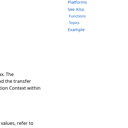
Platforms
See Also
Functions
Topics
Example
ax. The
nd the transfer
ation Context within
 values, refer to