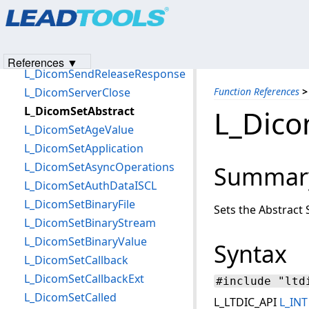
Products
|
Support
|
Contact Us
|
Intellectual Property No
L_DicomSendNSetRequest
© 1991-2023
Apryse Sofware Corp.
All Rights Reserved.
L_DicomSendNSetResponse
L_DicomSendReleaseRequest
References ▼
L_DicomSendReleaseResponse
L_DicomServerClose
Function References
>
L_DicomSetAbstract
L_Dico
L_DicomSetAgeValue
L_DicomSetApplication
L_DicomSetAsyncOperations
Summar
L_DicomSetAuthDataISCL
L_DicomSetBinaryFile
Sets the Abstract 
L_DicomSetBinaryStream
L_DicomSetBinaryValue
Syntax
L_DicomSetCallback
L_DicomSetCallbackExt
#include "ltd
L_DicomSetCalled
L_LTDIC_API
L_INT