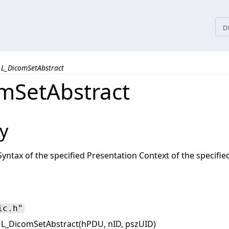
tices
D
L_DicomSetAbstract
mSetAbstract
y
Syntax of the specified Presentation Context of the specifi
ic.h"
L_DicomSetAbstract(hPDU, nID, pszUID)