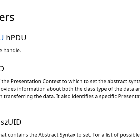
ers
U
hPDU
e handle.
D
 the Presentation Context to which to set the abstract synt
ovides information about both the class type of the data a
 transferring the data. It also identifies a specific Present
pszUID
at contains the Abstract Syntax to set. For a list of possible