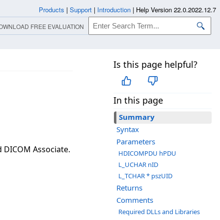
Products
|
Support
|
Introduction
|
Help Version 22.0.2022.12.7
OWNLOAD FREE EVALUATION
Is this page helpful?
In this page
Summary
Syntax
Parameters
ed DICOM Associate.
HDICOMPDU hPDU
L_UCHAR nID
L_TCHAR * pszUID
Returns
Comments
Required DLLs and Libraries