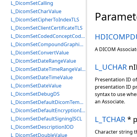
L_DicomSetCalling
L_DicomSetCharValue
Paramet
L_DicomSetCipherToIndexTLS
L_DicomSetClientCertificateTLS
HDICOMPD
L_DicomSetCodedConceptCodeMeaning
L_DicomSetCompoundGraphicInfo
A DICOM Associat
L_DicomSetConvertValue
L_DicomSetDateRangeValue
L_UCHAR
nI
L_DicomSetDateTimeRangeValue
L_DicomSetDateTimeValue
Presentation ID of
L_DicomSetDateValue
presentation ID pr
L_DicomSetDebugDS
syntax to use when
an Associate.
L_DicomSetDefaultDicomTempPath
L_DicomSetDefaultEncryptionISCL
L_TCHAR
* 
L_DicomSetDefaultSigningISCL
L_DicomSetDescriptionIOD
Character string th
L_DicomSetDoubleValue