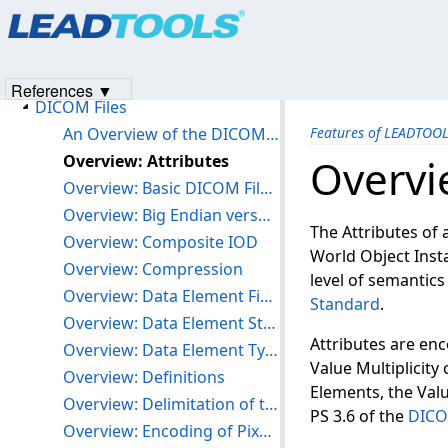
Products
|
Support
|
Contact Us
|
Intellectual Property No
Version History
© 1991-2023
Apryse Sofware Corp.
All Rights Reserved.
Getting Started
Features of LEADTOOLS DICOM
References ▼
DICOM Files
An Overview of the DICOM File Format
Features of LEADTOO
Overview: Attributes
Overvi
Overview: Basic DICOM File Structure
Overview: Big Endian versus Little Endian Byte Ordering
The Attributes of 
Overview: Composite IOD
World Object Inst
Overview: Compression
level of semantic
Overview: Data Element Fields
Standard
.
Overview: Data Element Structure
Attributes are en
Overview: Data Element Type
Value Multiplicity
Overview: Definitions
Elements, the Valu
Overview: Delimitation of the Sequence of Items
PS 3.6 of the
DICO
Overview: Encoding of Pixel Data