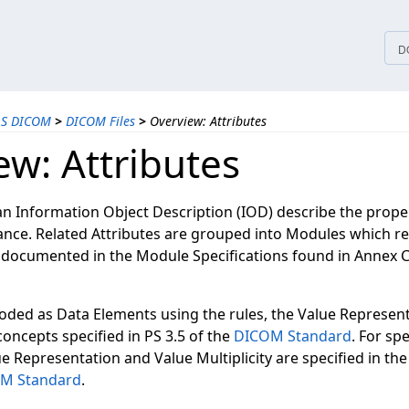
tices
D
LS DICOM
>
DICOM Files
>
Overview: Attributes
ew: Attributes
an Information Object Description (IOD) describe the proper
ance. Related Attributes are grouped into Modules which r
s documented in the Module Specifications found in Annex C
coded as Data Elements using the rules, the Value Represen
 concepts specified in PS 3.5 of the
DICOM Standard
. For sp
e Representation and Value Multiplicity are specified in the
M Standard
.