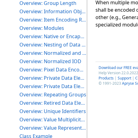
When multiple mod
Overview: Group Length
shall be encoded o
Overview: Information Object Definitions
other (e.g., Gener
Overview: Item Encoding Rules
specialized module
Overview: Modules
Overview: Native or Encapsulated Format Encoding
Overview: Nesting of Data Sets
Overview: Normalized and Composite SOP Classes
Overview: Normalized IOD
Download our FREE eva
Overview: Pixel Data Encoding of Related Data Elements
Help Version 22.0.2022
Overview: Private Data Elements
Products
|
Support
|
C
© 1991-2023
Apryse S
Overview: Private Data Element Tags
Overview: Repeating Groups
Overview: Retired Data Elements
Overview: Unique Identifiers
Overview: Value Multiplicity (VM) and Delimitation
Overview: Value Representations
Class Example