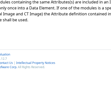
ules containing the same Attributes(s) are included in an I
nly once into a Data Element. If one of the modules is a spe
al Image and CT Image) the Attribute definition contained i
 shall be used.
luation
.12.7
ontact Us
|
Intellectual Property Notices
ofware Corp.
All Rights Reserved.