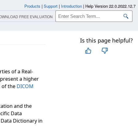
Products
|
Support
|
Introduction
|
Help Version 22.0.2022.12.7
OWNLOAD FREE EVALUATION
Is this page helpful?
ties of a Real-
epresent a higher
 of the
DICOM
tation and the
ecific Data
 Data Dictionary in