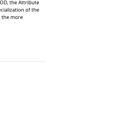
OD, the Attribute
cialization of the
n the more