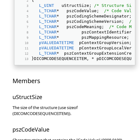
{ 
L_UINT
   uStructSize; 
/* Structure Size 
L_TCHAR
*   pszCodeValue;  
/* Code Value 
L_TCHAR
*   pszCodingSchemeDesignator;  
/
L_TCHAR
*   pszCodingSchemeVersion;  
/* C
L_TCHAR
*   pszCodeMeaning;  
/* Code Mean
L_TCHAR
*         pszContextIdentifier;  
L_TCHAR
*         pszMappingResource;  
/*
pVALUEDATETIME
  pContextGroupVersion;  
/
pVALUEDATETIME
  pContextGroupLocalVersio
L_TCHAR
*  pszContextGroupExtensionCreato
}DICOMCODESEQUENCEITEM, * pDICOMCODESEQUENC
Members
uStructSize
The size of the structure (use sizeof
(DICOMCODESEQUENCEITEM)).
pszCodeValue