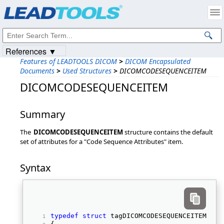
Products
|
Support
|
Contact Us
|
Intellectual Property Notices
© 1991-2023
Apryse Sofware Corp.
All Rights Reserved.
References ▼
Features of LEADTOOLS DICOM
>
DICOM Encapsulated
Documents
>
Used Structures
>
DICOMCODESEQUENCEITEM
DICOMCODESEQUENCEITEM
Summary
The
DICOMCODESEQUENCEITEM
structure contains the default
set of attributes for a "Code Sequence Attributes" item.
Syntax
typedef
struct
 tagDICOMCODESEQUENCEITEM 