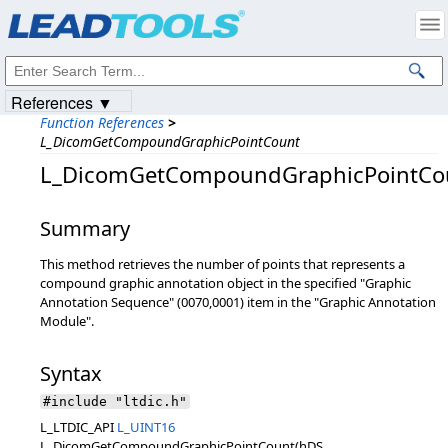
Products
|
Support
|
Contact Us
|
Intellectual Property Notices
© 1991-2023
Apryse Sofware Corp.
All Rights Reserved.
References ▼
Function References
>
L_DicomGetCompoundGraphicPointCount
L_DicomGetCompoundGraphicPointCo
Summary
This method retrieves the number of points that represents a
compound graphic annotation object in the specified "Graphic
Annotation Sequence" (0070,0001) item in the "Graphic Annotation
Module".
Syntax
#include "ltdic.h"
L_LTDIC_API
L_UINT16
L_DicomGetCompoundGraphicPointCount(hDS,