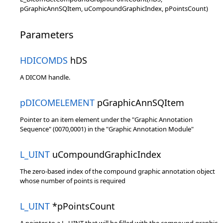
pGraphicAnnSQItem, uCompoundGraphicIndex, pPointsCount)
Parameters
HDICOMDS
hDS
A DICOM handle.
pDICOMELEMENT
pGraphicAnnSQItem
Pointer to an item element under the "Graphic Annotation
Sequence" (0070,0001) in the "Graphic Annotation Module"
L_UINT
uCompoundGraphicIndex
The zero-based index of the compound graphic annotation object
whose number of points is required
L_UINT
*pPointsCount