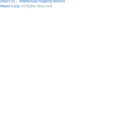
ontact Us
|
Intellectual Property Notices
ofware Corp.
All Rights Reserved.