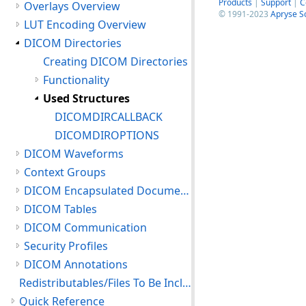
Products
|
Support
|
C
Overlays Overview
© 1991-2023
Apryse S
LUT Encoding Overview
DICOM Directories
Creating DICOM Directories
Functionality
Used Structures
DICOMDIRCALLBACK
DICOMDIROPTIONS
DICOM Waveforms
Context Groups
DICOM Encapsulated Documents
DICOM Tables
DICOM Communication
Security Profiles
DICOM Annotations
Redistributables/Files To Be Included With Your Application
Quick Reference