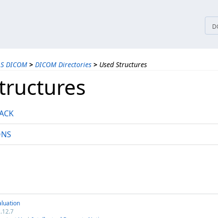
tices
D
LS DICOM
>
DICOM Directories
>
Used Structures
tructures
ACK
ONS
luation
.12.7