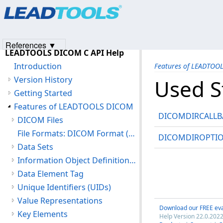
Products
|
Support
|
Contact Us
|
Intellectual Property No
© 1991-2023
Apryse Sofware Corp.
All Rights Reserved.
References ▼
LEADTOOLS DICOM C API Help
Introduction
Features of LEADTOO
Version History
Used S
Getting Started
Features of LEADTOOLS DICOM
DICOMDIRCALLB
DICOM Files
File Formats: DICOM Format (DIC)
DICOMDIROPTI
Data Sets
Information Object Definitions (IOD)
Data Element Tag
Unique Identifiers (UIDs)
Value Representations
Download our FREE eva
Key Elements
Help Version 22.0.2022