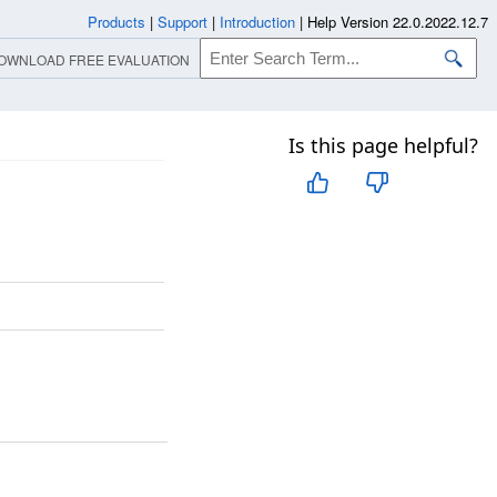
Products
|
Support
|
Introduction
|
Help Version 22.0.2022.12.7
OWNLOAD FREE EVALUATION
Is this page helpful?