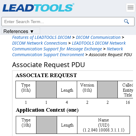
Products
|
Support
|
Contact Us
|
Intellectual Property Notices
© 1991-2023
Apryse Sofware Corp.
All Rights Reserved.
References ▼
Features of LEADTOOLS DICOM
>
DICOM Communication
>
DICOM Network Connections
>
LEADTOOLS DICOM Network
Communication Support for Message Exchange
>
Network
Communication Support Environment
>
Associate Request PDU
Associate Request PDU