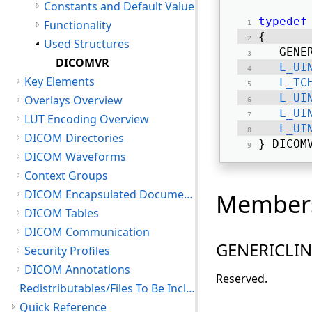
Constants and Default Value
typedef
Functionality
{ 
Used Structures
   GENE
DICOMVR
L_UI
Key Elements
L_TC
L_UI
Overlays Overview
L_UI
LUT Encoding Overview
L_UI
DICOM Directories
} DICOM
DICOM Waveforms
Context Groups
DICOM Encapsulated Documents
Member
DICOM Tables
DICOM Communication
GENERICLI
Security Profiles
DICOM Annotations
Reserved.
Redistributables/Files To Be Included With Your Application
Quick Reference