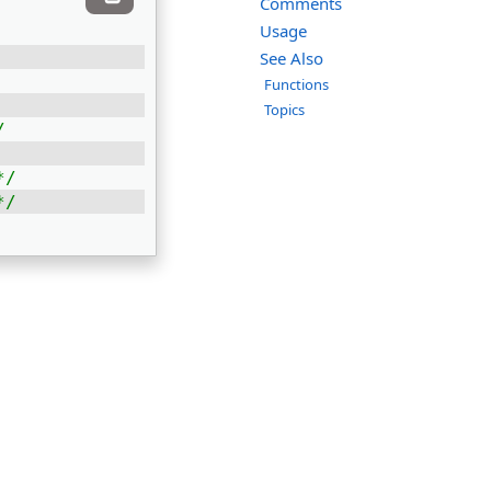
Comments
Usage
See Also
Functions
Topics
/
*/
*/