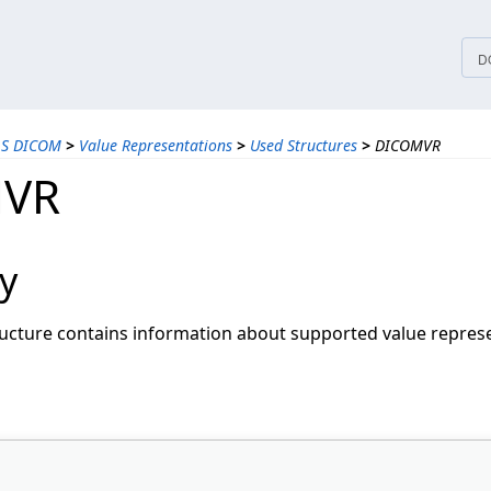
tices
D
LS DICOM
>
Value Representations
>
Used Structures
>
DICOMVR
VR
y
ucture contains information about supported value represe