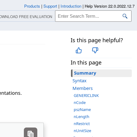
Products
|
Support
|
Introduction
|
Help Version 22.0.2022.12.7
OWNLOAD FREE EVALUATION
Is this page helpful?
In this page
Summary
Syntax
Members
ntations.
GENERICLINK
nCode
pszName
nLength
nRestrict
nUnitSize