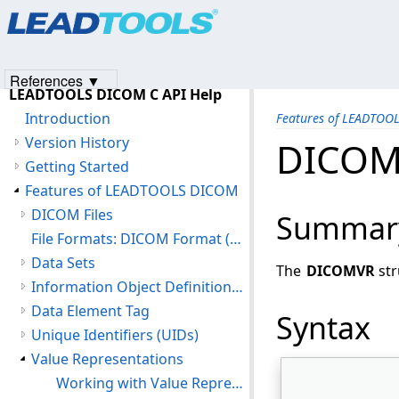
Products
|
Support
|
Contact Us
|
Intellectual Property No
© 1991-2023
Apryse Sofware Corp.
All Rights Reserved.
References ▼
LEADTOOLS DICOM C API Help
Introduction
Features of LEADTOO
Version History
DICOM
Getting Started
Features of LEADTOOLS DICOM
DICOM Files
Summar
File Formats: DICOM Format (DIC)
Data Sets
The
DICOMVR
str
Information Object Definitions (IOD)
Data Element Tag
Syntax
Unique Identifiers (UIDs)
Value Representations
Working with Value Representations