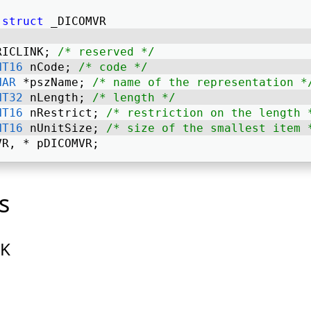
struct
 _DICOMVR 
RICLINK; 
/* reserved */
NT16
 nCode; 
/* code */
HAR
 *pszName; 
/* name of the representation *
NT32
 nLength; 
/* length */
NT16
 nRestrict; 
/* restriction on the length 
NT16
 nUnitSize; 
/* size of the smallest item 
VR, * pDICOMVR; 
s
NK