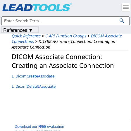
Products
|
Support
|
Contact Us
|
Intellectual Property Notices
© 1991-2023
Apryse Sofware Corp.
All Rights Reserved.
References ▼
Quick Reference
>
C API Function Groups
>
DICOM Associate
Connections
>
DICOM Associate Connection: Creating an
Associate Connection
DICOM Associate Connection:
Creating an Associate Connection
L_DicomCreateAssociate
L_DicomDefaultAssociate
Download our FREE evaluation