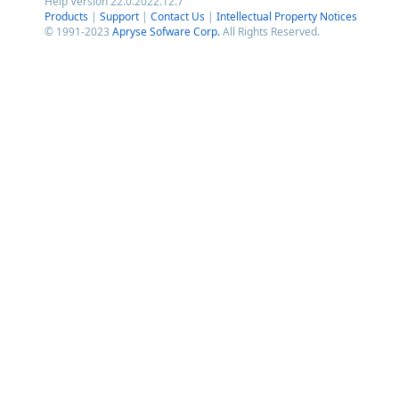
Help Version 22.0.2022.12.7
Products
|
Support
|
Contact Us
|
Intellectual Property Notices
© 1991-2023
Apryse Sofware Corp.
All Rights Reserved.