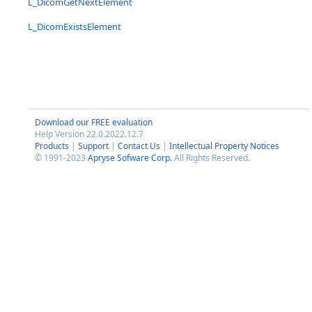
L_DicomGetNextElement
L_DicomExistsElement
Download our FREE evaluation
Help Version 22.0.2022.12.7
Products
|
Support
|
Contact Us
|
Intellectual Property Notices
© 1991-2023
Apryse Sofware Corp.
All Rights Reserved.