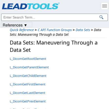
Products
|
Support
|
Contact Us
|
Intellectual Property Notices
© 1991-2023
Apryse Sofware Corp.
All Rights Reserved.
References ▼
Quick Reference
>
C API Function Groups
>
Data Sets
>
Data
Sets: Maneuvering Through a Data Set
Data Sets: Maneuvering Through a
Data Set
L_DicomGetRootElement
L_DicomGetParentElement
L_DicomGetChildElement
L_DicomGetFirstElement
L_DicomGetLastElement
L_DicomGetPrevElement