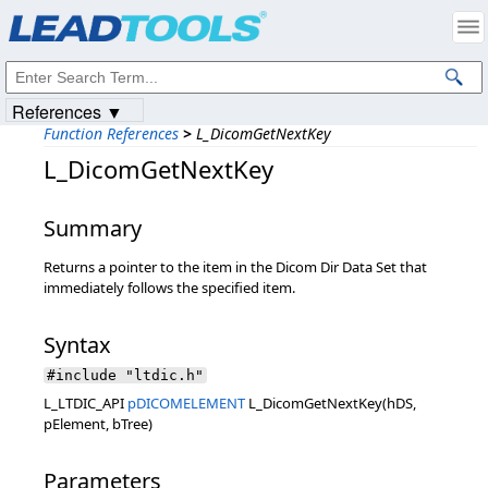
Products
|
Support
|
Contact Us
|
Intellectual Property Notices
© 1991-2023
Apryse Sofware Corp.
All Rights Reserved.
References ▼
Function References
>
L_DicomGetNextKey
L_DicomGetNextKey
Summary
Returns a pointer to the item in the Dicom Dir Data Set that
immediately follows the specified item.
Syntax
#include "ltdic.h"
L_LTDIC_API
pDICOMELEMENT
L_DicomGetNextKey(hDS,
pElement, bTree)
Parameters