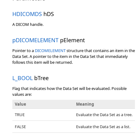
HDICOMDS
hDS
A DICOM handle.
pDICOMELEMENT
pElement
Pointer to a
DICOMELEMENT
structure that contains an item in the
Data Set. A pointer to the item in the Data Set that immediately
follows this item will be returned.
L_BOOL
bTree
Flag that indicates how the Data Set will be evaluated. Possible
values are:
Value
Meaning
TRUE
Evaluate the Data Set as a tree.
FALSE
Evaluate the Data Set as a list.